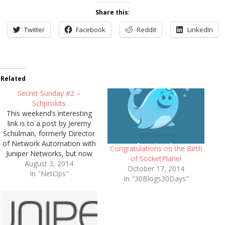
Share this:
Twitter
Facebook
Reddit
LinkedIn
Related
Secret Sunday #2 –
Schprokits
This weekend’s interesting
link is to a post by Jeremy
Schulman, formerly Director
of Network Automation with
Congratulations on the Birth
Juniper Networks, but now
of SocketPlane!
the founder of Schprokits, a
August 3, 2014
October 17, 2014
startup which aims to
In "NetOps"
In "30Blogs30Days"
generate automation
framework tools for network
professionals that are of a
similar standard to those
achieved in the DevOps