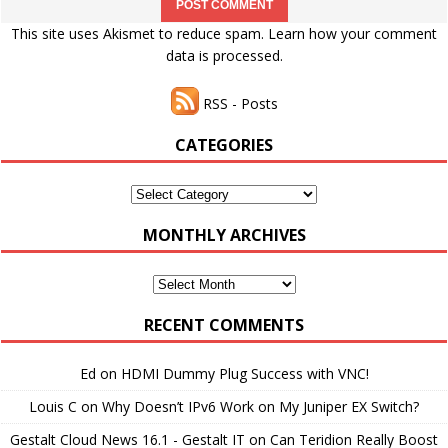
This site uses Akismet to reduce spam.
Learn how your comment
data is processed.
RSS - Posts
CATEGORIES
Categories
MONTHLY ARCHIVES
Monthly
Archives
RECENT COMMENTS
Ed
on
HDMI Dummy Plug Success with VNC!
Louis C
on
Why Doesn’t IPv6 Work on My Juniper EX Switch?
Gestalt Cloud News 16.1 - Gestalt IT
on
Can Teridion Really Boost