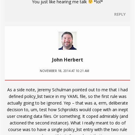
You just like hearing me talk
*lol*
REPLY
John Herbert
NOVEMBER 18, 2014 AT 10:21 AM
As a side note, Jeremy Schulman pointed out to me that I had
defined policy_list twice in my YAML file, so the first rule was
actually going to be ignored. Yep – that was a, erm, deliberate
decision to, um, test how Schprokits would cope with an inept
user creating data files. Or something. It coped admirably (and
actioned the second instance). What I really meant to do of
course was to have a single policy_list entry with the two rule