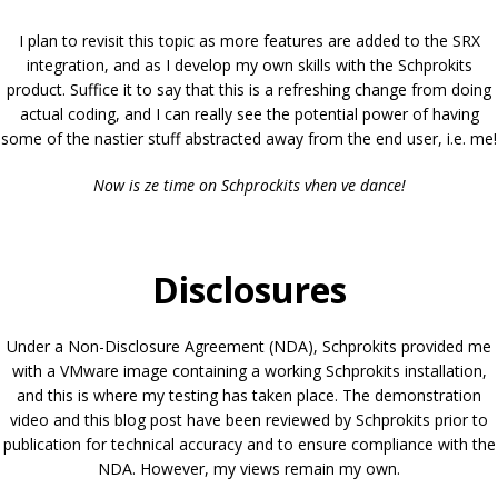
I plan to revisit this topic as more features are added to the SRX
integration, and as I develop my own skills with the Schprokits
product. Suffice it to say that this is a refreshing change from doing
actual coding, and I can really see the potential power of having
some of the nastier stuff abstracted away from the end user, i.e. me!
Now is ze time on Schprockits vhen ve dance!
Disclosures
Under a Non-Disclosure Agreement (NDA), Schprokits provided me
with a VMware image containing a working Schprokits installation,
and this is where my testing has taken place. The demonstration
video and this blog post have been reviewed by Schprokits prior to
publication for technical accuracy and to ensure compliance with the
NDA. However, my views remain my own.