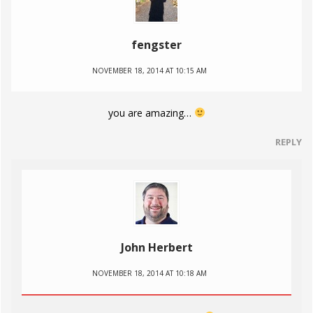
fengster
NOVEMBER 18, 2014 AT 10:15 AM
you are amazing…
REPLY
John Herbert
NOVEMBER 18, 2014 AT 10:18 AM