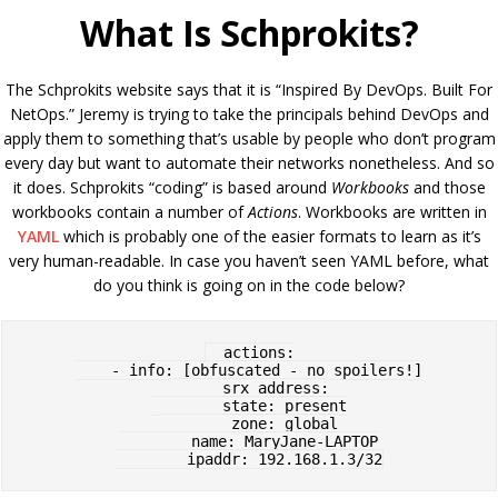
What Is Schprokits?
The Schprokits website says that it is “Inspired By DevOps. Built For
NetOps.” Jeremy is trying to take the principals behind DevOps and
apply them to something that’s usable by people who don’t program
every day but want to automate their networks nonetheless. And so
it does. Schprokits “coding” is based around
Workbooks
and those
workbooks contain a number of
Actions
. Workbooks are written in
YAML
which is probably one of the easier formats to learn as it’s
very human-readable. In case you haven’t seen YAML before, what
do you think is going on in the code below?
  actions:

    - info: [obfuscated - no spoilers!]

      srx_address:

        state: present

        zone: global

        name: MaryJane-LAPTOP
