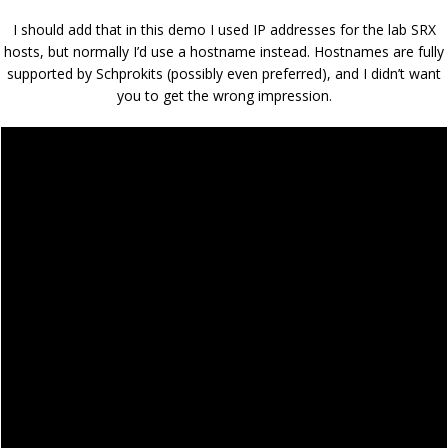
I should add that in this demo I used IP addresses for the lab SRX
hosts, but normally I’d use a hostname instead. Hostnames are fully
supported by Schprokits (possibly even preferred), and I didn’t want
you to get the wrong impression.