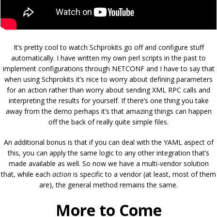
It’s pretty cool to watch Schprokits go off and configure stuff
automatically. I have written my own perl scripts in the past to
implement configurations through NETCONF and I have to say that
when using Schprokits it’s nice to worry about defining parameters
for an action rather than worry about sending XML RPC calls and
interpreting the results for yourself. If there’s one thing you take
away from the demo perhaps it’s that amazing things can happen
off the back of really quite simple files.
An additional bonus is that if you can deal with the YAML aspect of
this, you can apply the same logic to any other integration that’s
made available as well. So now we have a multi-vendor solution
that, while each
action
is specific to a vendor (at least, most of them
are), the general method remains the same.
More to Come