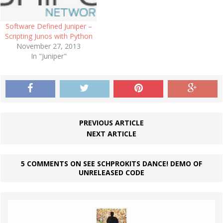
community.…
Software Defined Juniper –
Scripting Junos with Python
November 27, 2013
In "Juniper"
PREVIOUS ARTICLE
NEXT ARTICLE
5 COMMENTS ON SEE SCHPROKITS DANCE! DEMO OF
UNRELEASED CODE