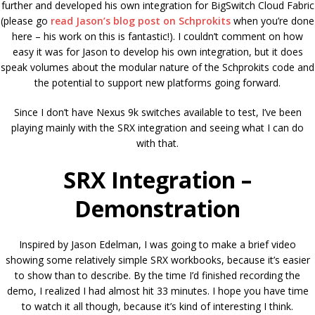
further and developed his own integration for BigSwitch Cloud Fabric
(please go
read Jason’s blog post on Schprokits
when you’re done
here – his work on this is fantastic!). I couldn’t comment on how
easy it was for Jason to develop his own integration, but it does
speak volumes about the modular nature of the Schprokits code and
the potential to support new platforms going forward.
Since I don’t have Nexus 9k switches available to test, I’ve been
playing mainly with the SRX integration and seeing what I can do
with that.
SRX Integration –
Demonstration
Inspired by Jason Edelman, I was going to make a brief video
showing some relatively simple SRX workbooks, because it’s easier
to show than to describe. By the time I’d finished recording the
demo, I realized I had almost hit 33 minutes. I hope you have time
to watch it all though, because it’s kind of interesting I think.