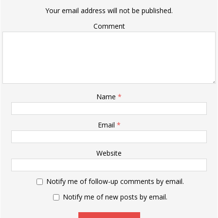
Your email address will not be published.
Comment
Name
*
Email
*
Website
Notify me of follow-up comments by email.
Notify me of new posts by email.