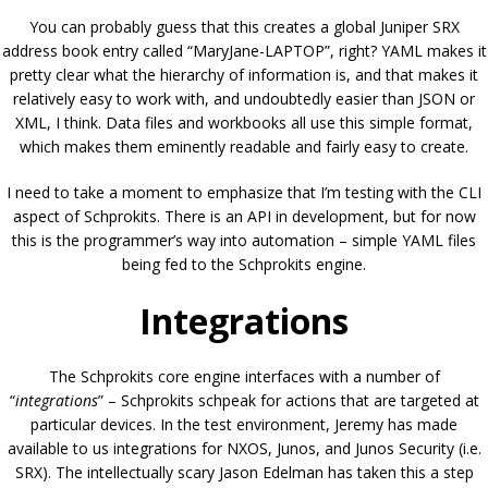
You can probably guess that this creates a global Juniper SRX
address book entry called “MaryJane-LAPTOP”, right? YAML makes it
pretty clear what the hierarchy of information is, and that makes it
relatively easy to work with, and undoubtedly easier than JSON or
XML, I think. Data files and workbooks all use this simple format,
which makes them eminently readable and fairly easy to create.
I need to take a moment to emphasize that I’m testing with the CLI
aspect of Schprokits. There is an API in development, but for now
this is the programmer’s way into automation – simple YAML files
being fed to the Schprokits engine.
Integrations
The Schprokits core engine interfaces with a number of
“
integrations
” – Schprokits schpeak for actions that are targeted at
particular devices. In the test environment, Jeremy has made
available to us integrations for NXOS, Junos, and Junos Security (i.e.
SRX). The intellectually scary Jason Edelman has taken this a step