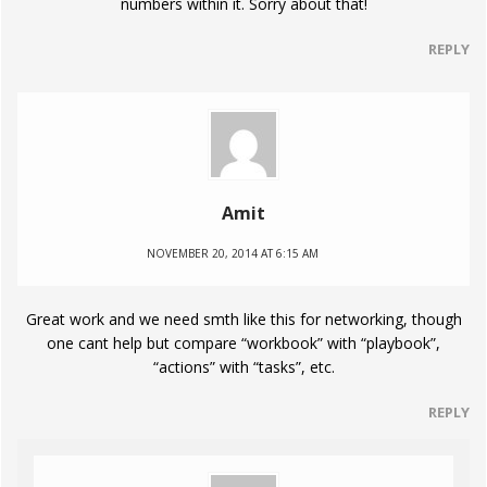
numbers within it. Sorry about that!
REPLY
Amit
NOVEMBER 20, 2014 AT 6:15 AM
Great work and we need smth like this for networking, though
one cant help but compare “workbook” with “playbook”,
“actions” with “tasks”, etc.
REPLY