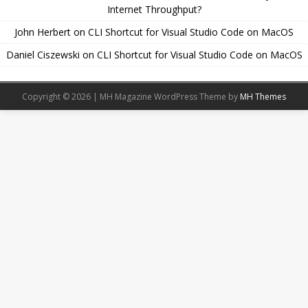
Internet Throughput?
John Herbert
on
CLI Shortcut for Visual Studio Code on MacOS
Daniel Ciszewski
on
CLI Shortcut for Visual Studio Code on MacOS
Copyright © 2026 | MH Magazine WordPress Theme by
MH Themes