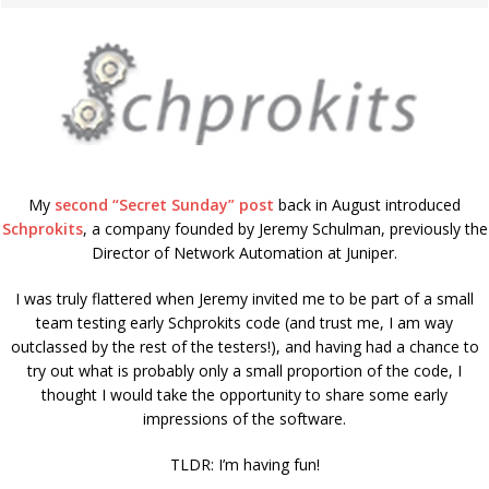
My
second “Secret Sunday” post
back in August introduced
Schprokits
, a company founded by Jeremy Schulman, previously the
Director of Network Automation at Juniper.
I was truly flattered when Jeremy invited me to be part of a small
team testing early Schprokits code (and trust me, I am way
outclassed by the rest of the testers!), and having had a chance to
try out what is probably only a small proportion of the code, I
thought I would take the opportunity to share some early
impressions of the software.
TLDR: I’m having fun!