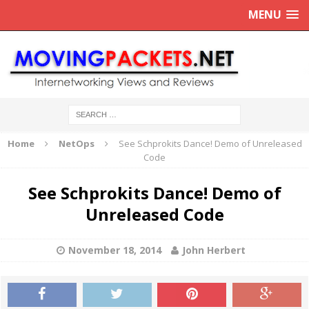
MENU
Home
NetOps
See Schprokits Dance! Demo of Unreleased
Code
See Schprokits Dance! Demo of
Unreleased Code
November 18, 2014
John Herbert