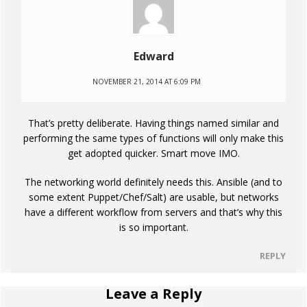
Edward
NOVEMBER 21, 2014 AT 6:09 PM
That’s pretty deliberate. Having things named similar and
performing the same types of functions will only make this
get adopted quicker. Smart move IMO.
The networking world definitely needs this. Ansible (and to
some extent Puppet/Chef/Salt) are usable, but networks
have a different workflow from servers and that’s why this
is so important.
REPLY
Leave a Reply