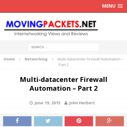
MENU
Home
Networking
Multi-datacenter Firewall Automation –
Part 2
Multi-datacenter Firewall
Automation – Part 2
June 19, 2015
John Herbert