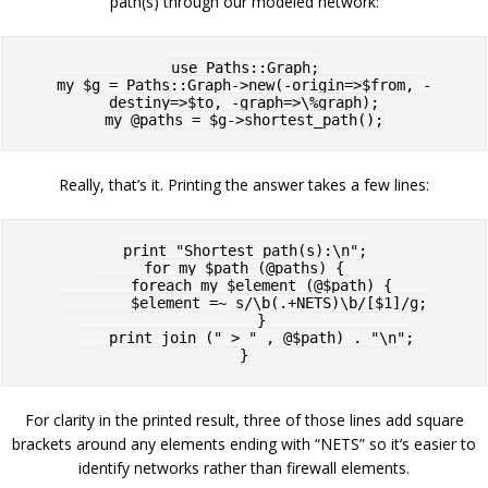
path(s) through our modeled network:
use Paths::Graph;

my $g = Paths::Graph->new(-origin=>$from, -
destiny=>$to, -graph=>\%graph);

Really, that’s it. Printing the answer takes a few lines:
print "Shortest path(s):\n";

for my $path (@paths) {

    foreach my $element (@$path) {

        $element =~ s/\b(.+NETS)\b/[$1]/g;

    }

    print join (" > " , @$path) . "\n";

For clarity in the printed result, three of those lines add square
brackets around any elements ending with “NETS” so it’s easier to
identify networks rather than firewall elements.