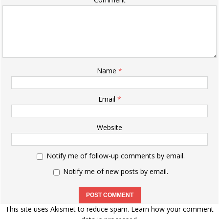
Name
*
Email
*
Website
Notify me of follow-up comments by email.
Notify me of new posts by email.
This site uses Akismet to reduce spam.
Learn how your comment