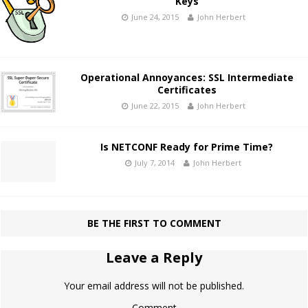
Keys
June 24, 2015
John Herbert
Operational Annoyances: SSL Intermediate
Certificates
June 22, 2015
John Herbert
Is NETCONF Ready for Prime Time?
July 7, 2014
John Herbert
BE THE FIRST TO COMMENT
Leave a Reply
Your email address will not be published.
Comment