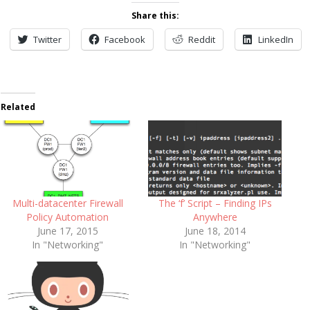
Share this:
Twitter
Facebook
Reddit
LinkedIn
Related
Multi-datacenter Firewall
The ‘f’ Script – Finding IPs
Policy Automation
Anywhere
June 17, 2015
June 18, 2014
In "Networking"
In "Networking"