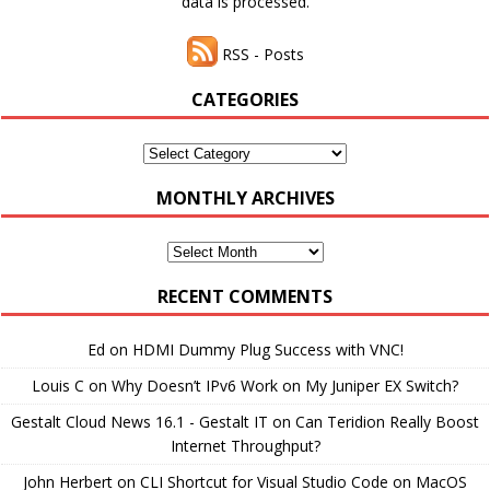
data is processed.
RSS - Posts
CATEGORIES
Categories
MONTHLY ARCHIVES
Monthly
Archives
RECENT COMMENTS
Ed
on
HDMI Dummy Plug Success with VNC!
Louis C
on
Why Doesn’t IPv6 Work on My Juniper EX Switch?
Gestalt Cloud News 16.1 - Gestalt IT
on
Can Teridion Really Boost
Internet Throughput?
John Herbert
on
CLI Shortcut for Visual Studio Code on MacOS