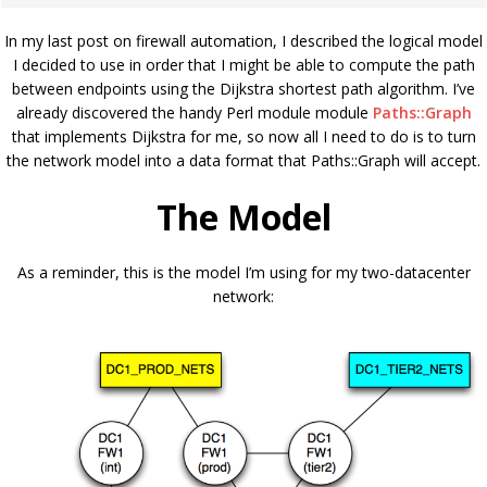
In my last post on firewall automation, I described the logical model
I decided to use in order that I might be able to compute the path
between endpoints using the Dijkstra shortest path algorithm. I’ve
already discovered the handy Perl module module
Paths::Graph
that implements Dijkstra for me, so now all I need to do is to turn
the network model into a data format that Paths::Graph will accept.
The Model
As a reminder, this is the model I’m using for my two-datacenter
network: