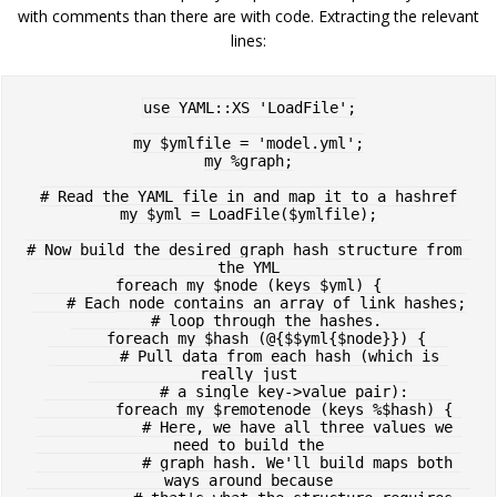
with comments than there are with code. Extracting the relevant
lines:
use YAML::XS 'LoadFile';

my $ymlfile = 'model.yml';

my %graph;

# Read the YAML file in and map it to a hashref

my $yml = LoadFile($ymlfile);

# Now build the desired graph hash structure from 
the YML

foreach my $node (keys $yml) {

    # Each node contains an array of link hashes;

    # loop through the hashes.

    foreach my $hash (@{$$yml{$node}}) {

        # Pull data from each hash (which is 
really just

        # a single key->value pair):

        foreach my $remotenode (keys %$hash) {

            # Here, we have all three values we 
need to build the

            # graph hash. We'll build maps both 
ways around because
