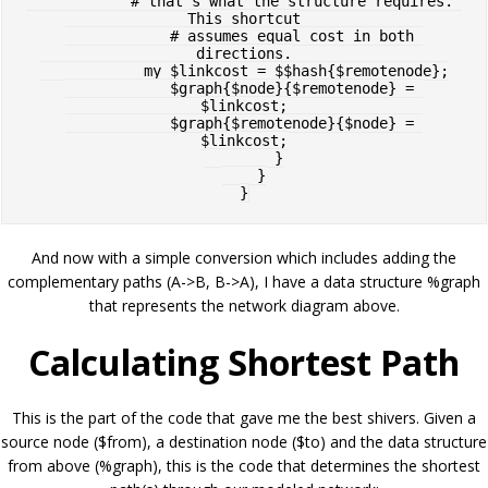
            # that's what the structure requires. 
This shortcut

            # assumes equal cost in both 
directions.

            my $linkcost = $$hash{$remotenode};

            $graph{$node}{$remotenode} = 
$linkcost;

            $graph{$remotenode}{$node} = 
$linkcost;

        }

    }

And now with a simple conversion which includes adding the
complementary paths (A->B, B->A), I have a data structure %graph
that represents the network diagram above.
Calculating Shortest Path
This is the part of the code that gave me the best shivers. Given a
source node ($from), a destination node ($to) and the data structure
from above (%graph), this is the code that determines the shortest