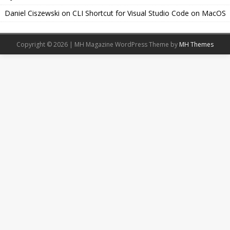
Daniel Ciszewski
on
CLI Shortcut for Visual Studio Code on MacOS
Copyright © 2026 | MH Magazine WordPress Theme by
MH Themes