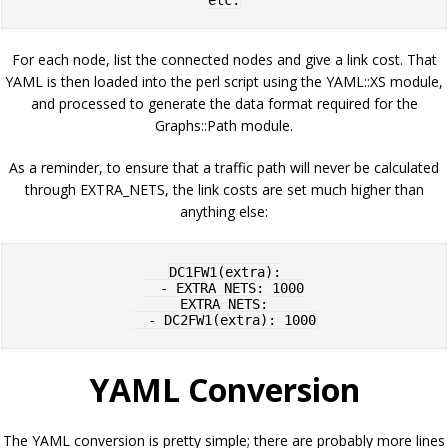
For each node, list the connected nodes and give a link cost. That
YAML is then loaded into the perl script using the YAML::XS module,
and processed to generate the data format required for the
Graphs::Path module.
As a reminder, to ensure that a traffic path will never be calculated
through EXTRA_NETS, the link costs are set much higher than
anything else:
DC1FW1(extra):

  - EXTRA_NETS: 1000

EXTRA_NETS:

YAML Conversion
The YAML conversion is pretty simple; there are probably more lines