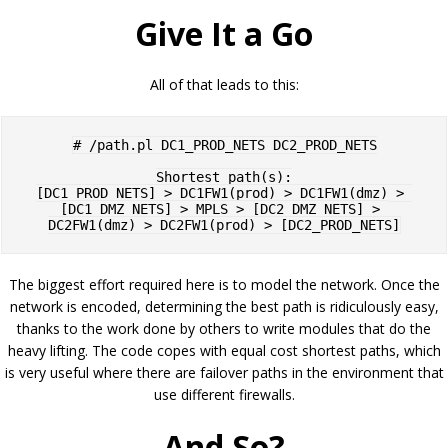
Give It a Go
All of that leads to this:
# /path.pl DC1_PROD_NETS DC2_PROD_NETS

Shortest path(s):

[DC1_PROD_NETS] > DC1FW1(prod) > DC1FW1(dmz) > 
[DC1_DMZ_NETS] > MPLS > [DC2_DMZ_NETS] > 
The biggest effort required here is to model the network. Once the
network is encoded, determining the best path is ridiculously easy,
thanks to the work done by others to write modules that do the
heavy lifting. The code copes with equal cost shortest paths, which
is very useful where there are failover paths in the environment that
use different firewalls.
And So?