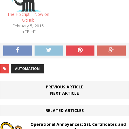
The F-Script – Now on
GitHub
February 5, 2015
In "Perl"
AUTOMATION
PREVIOUS ARTICLE
NEXT ARTICLE
RELATED ARTICLES
Operational Annoyances: SSL Certificates and