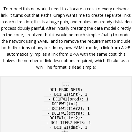
To model this network, I need to allocate a cost to every network
link. It turns out that Paths::Graph wants me to create separate links
in each direction; this is a huge pain, and makes an already risk-laden
process doubly painful. After initially creating the data model directly
in the code, I realized that it would be much simpler (hah!) to model
the network using YAML, and to remove the requirement to include
both directions of any link. In my new YAML mode, a link from A->B
automatically implies a link from B->A with the same cost; this
halves the number of link descriptions required, which I’ll take as a
win. The format is dead simple:
---

DC1_PROD_NETS:

  - DC1FW1(int): 1

  - DC1FW1(prod): 1

DC1FW1(int):

  - DC1FW1(tier2): 1

  - DC1FW1(extra): 1

DC1FW1(tier2):

  - DC1_TIER2_NETS: 1

  - DC1FW1(dmz): 1
