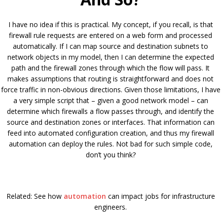
I have no idea if this is practical. My concept, if you recall, is that
firewall rule requests are entered on a web form and processed
automatically. If I can map source and destination subnets to
network objects in my model, then I can determine the expected
path and the firewall zones through which the flow will pass. It
makes assumptions that routing is straightforward and does not
force traffic in non-obvious directions. Given those limitations, I have
a very simple script that – given a good network model – can
determine which firewalls a flow passes through, and identify the
source and destination zones or interfaces. That information can
feed into automated configuration creation, and thus my firewall
automation can deploy the rules. Not bad for such simple code,
don’t you think?
Related: See how
automation
can impact jobs for infrastructure
engineers.