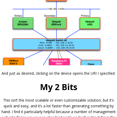
And just as desired, clicking on the device opens the URI I specified.
My 2 Bits
This isn’t the most scalable or even customizable solution, but it’s
quick and easy, and it’s a lot faster than generating something by
hand. I find it particularly helpful because a number of management