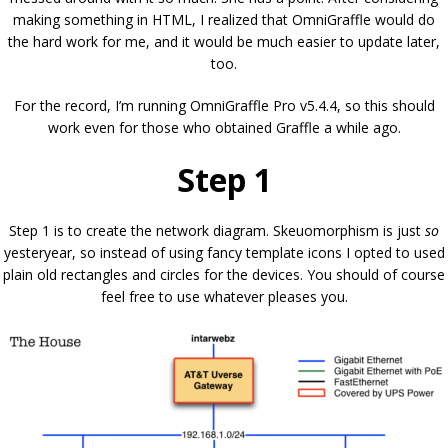
making something in HTML, I realized that OmniGraffle would do
the hard work for me, and it would be much easier to update later,
too.
For the record, I’m running OmniGraffle Pro v5.4.4, so this should
work even for those who obtained Graffle a while ago.
Step 1
Step 1 is to create the network diagram. Skeuomorphism is just
so
yesteryear, so instead of using fancy template icons I opted to used
plain old rectangles and circles for the devices. You should of course
feel free to use whatever pleases you.