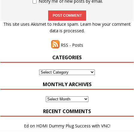
Notify me of new posts by email.
This site uses Akismet to reduce spam.
Learn how your comment
data is processed.
RSS - Posts
CATEGORIES
Categories
MONTHLY ARCHIVES
Monthly
Archives
RECENT COMMENTS
Ed
on
HDMI Dummy Plug Success with VNC!