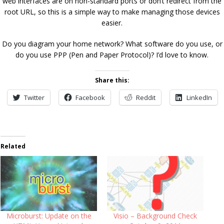
web interfaces are on non-standard ports or don’t redirect from the
root URL, so this is a simple way to make managing those devices
easier.
Do you diagram your home network? What software do you use, or
do you use PPP (Pen and Paper Protocol)? I’d love to know.
Share this:
Twitter
Facebook
Reddit
LinkedIn
Related
Microburst: Update on the
Visio – Background Check