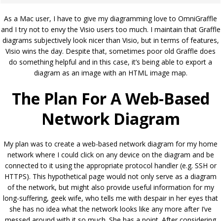
As a Mac user, I have to give my diagramming love to OmniGraffle
and I try not to envy the Visio users too much. I maintain that Graffle
diagrams subjectively look nicer than Visio, but in terms of features,
Visio wins the day. Despite that, sometimes poor old Graffle does
do something helpful and in this case, it’s being able to export a
diagram as an image with an HTML image map.
The Plan For A Web-Based
Network Diagram
My plan was to create a web-based network diagram for my home
network where I could click on any device on the diagram and be
connected to it using the appropriate protocol handler (e.g. SSH or
HTTPS). This hypothetical page would not only serve as a diagram
of the network, but might also provide useful information for my
long-suffering, geek wife, who tells me with despair in her eyes that
she has no idea what the network looks like any more after I’ve
messed around with it so much. She has a point. After considering