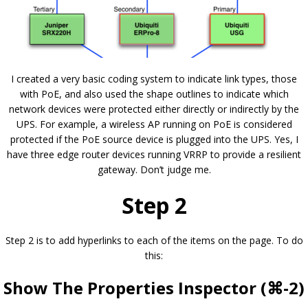
I created a very basic coding system to indicate link types, those
with PoE, and also used the shape outlines to indicate which
network devices were protected either directly or indirectly by the
UPS. For example, a wireless AP running on PoE is considered
protected if the PoE source device is plugged into the UPS. Yes, I
have three edge router devices running VRRP to provide a resilient
gateway. Don’t judge me.
Step 2
Step 2 is to add hyperlinks to each of the items on the page. To do
this:
Show The Properties Inspector (⌘-2)