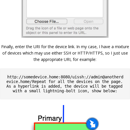
Finally, enter the URI for the device link. In my case, I have a mixture
of devices which may use either SSH or HTTP/HTTPS, so I just use
the appropriate URI, for example:
http://somedevice.home:8080/uissh://
admin@anotherd
evice.home
/
Repeat for all the devices on the page. 
As a hyperlink is added, the device will be tagged 
with a small lightning-bolt icon, show below: