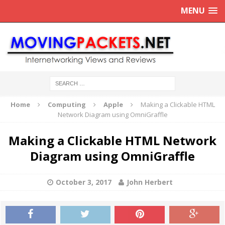
MENU
Home
Computing
Apple
Making a Clickable HTML
Network Diagram using OmniGraffle
Making a Clickable HTML Network
Diagram using OmniGraffle
October 3, 2017
John Herbert