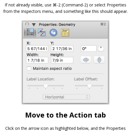
If not already visible, use ⌘-2 (Command-2) or select Properties
from the Inspectors menu, and something like this should appear.
Move to the Action tab
Click on the arrow icon as highlighted below, and the Properties