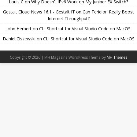
Louis C
on
Why Doesn’t IPv6 Work on My Juniper EX Switch?
Gestalt Cloud News 16.1 - Gestalt IT
on
Can Teridion Really Boost
Internet Throughput?
John Herbert
on
CLI Shortcut for Visual Studio Code on MacOS
Daniel Ciszewski
on
CLI Shortcut for Visual Studio Code on MacOS
Copyright © 2026 | MH Magazine WordPress Theme by
MH Themes