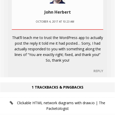
John Herbert
OCTOBER 4, 2017 AT 10:23 AM
That’ll teach me to trust the WordPress app to actually
post the reply it told me it had posted… Sorry, I had
actually responded to you with something along the
lines of “You are exactly right; fixed, and thank you!”
So, thank you!
REPLY
1 TRACKBACKS & PINGBACKS
Clickable HTML network diagrams with draw.io | The
Packetologist