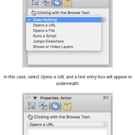
In this case, select
Opens a URL
and a text entry box will appear in
underneath: