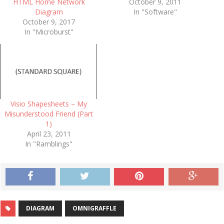
HTML Home Network
October 9, 2011
Diagram
In "Software"
October 9, 2017
In "Microburst"
Visio Shapesheets – My
Misunderstood Friend (Part
1)
April 23, 2011
In "Ramblings"
DIAGRAM
OMNIGRAFFLE