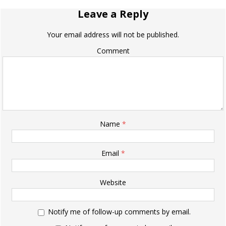
Leave a Reply
Your email address will not be published.
Comment
Name
*
Email
*
Website
Notify me of follow-up comments by email.