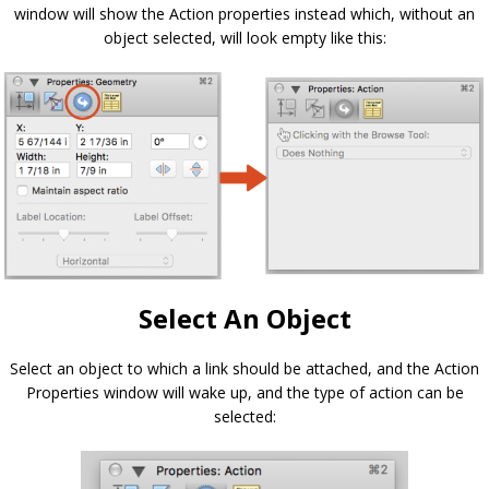
window will show the Action properties instead which, without an
object selected, will look empty like this:
Select An Object
Select an object to which a link should be attached, and the Action
Properties window will wake up, and the type of action can be
selected: