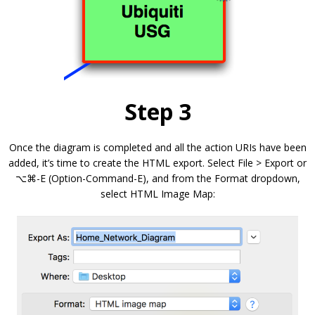
Step 3
Once the diagram is completed and all the action URIs have been
added, it’s time to create the HTML export. Select File > Export or
⌥⌘-E (Option-Command-E), and from the Format dropdown,
select HTML Image Map: