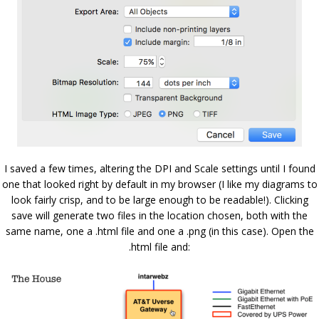
I saved a few times, altering the DPI and Scale settings until I found
one that looked right by default in my browser (I like my diagrams to
look fairly crisp, and to be large enough to be readable!). Clicking
save will generate two files in the location chosen, both with the
same name, one a .html file and one a .png (in this case). Open the
.html file and: