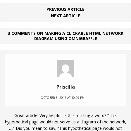
PREVIOUS ARTICLE
NEXT ARTICLE
3 COMMENTS ON MAKING A CLICKABLE HTML NETWORK
DIAGRAM USING OMNIGRAFFLE
Priscilla
OCTOBER 3, 2017 AT 10:09 PM
Great article! Very helpful. Is this missing a word? “This
hypothetical page would not serve as a diagram of the network,
….” Did you mean to say, “This hypothetical page would not