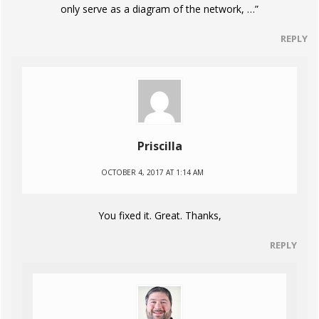
only serve as a diagram of the network, …”
REPLY
Priscilla
OCTOBER 4, 2017 AT 1:14 AM
You fixed it. Great. Thanks,
REPLY