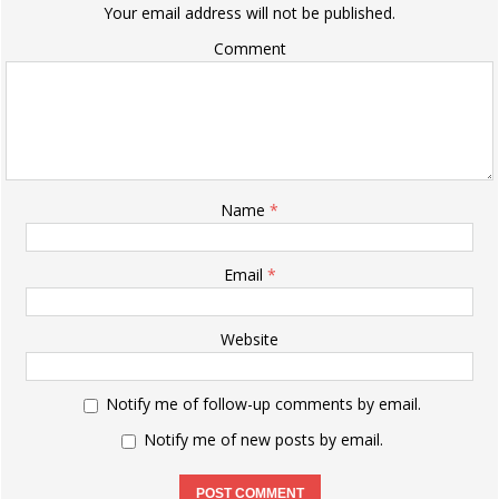
Your email address will not be published.
Comment
Name
*
Email
*
Website
Notify me of follow-up comments by email.
Notify me of new posts by email.