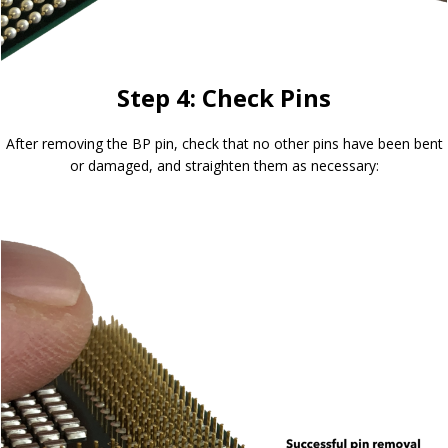
Step 4: Check Pins
After removing the BP pin, check that no other pins have been bent
or damaged, and straighten them as necessary: