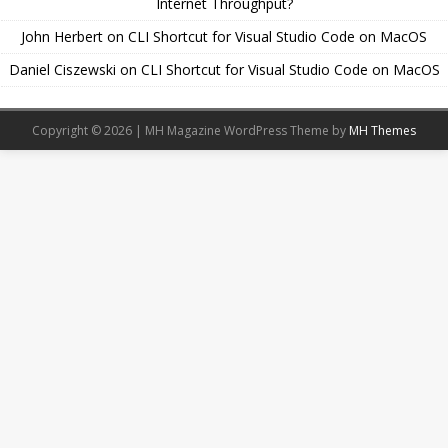
Internet Throughput?
John Herbert
on
CLI Shortcut for Visual Studio Code on MacOS
Daniel Ciszewski
on
CLI Shortcut for Visual Studio Code on MacOS
Copyright © 2026 | MH Magazine WordPress Theme by
MH Themes