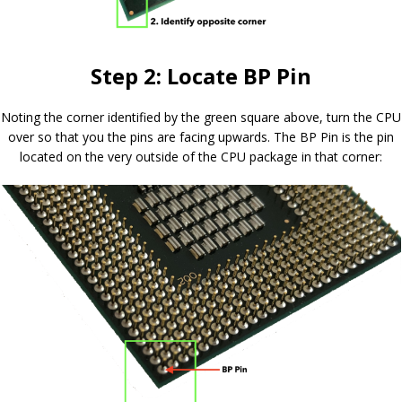
Step 2: Locate BP Pin
Noting the corner identified by the green square above, turn the CPU
over so that you the pins are facing upwards. The BP Pin is the pin
located on the very outside of the CPU package in that corner: