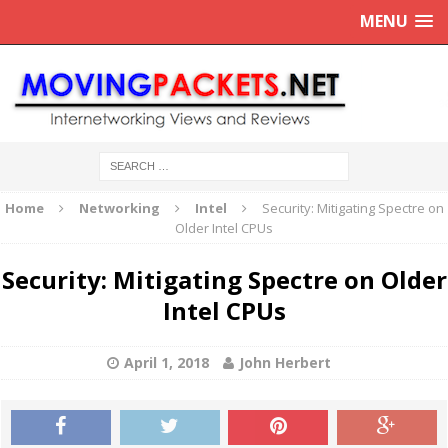
MENU
Home
Networking
Intel
Security: Mitigating Spectre on
Older Intel CPUs
Security: Mitigating Spectre on Older
Intel CPUs
April 1, 2018
John Herbert