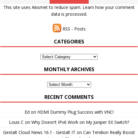
This site uses Akismet to reduce spam.
Learn how your comment
data is processed.
RSS - Posts
CATEGORIES
Categories
MONTHLY ARCHIVES
Monthly
Archives
RECENT COMMENTS
Ed
on
HDMI Dummy Plug Success with VNC!
Louis C
on
Why Doesn’t IPv6 Work on My Juniper EX Switch?
Gestalt Cloud News 16.1 - Gestalt IT
on
Can Teridion Really Boost