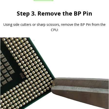
Step 3. Remove the BP Pin
Using side cutters or sharp scissors, remove the BP Pin from the
CPU: