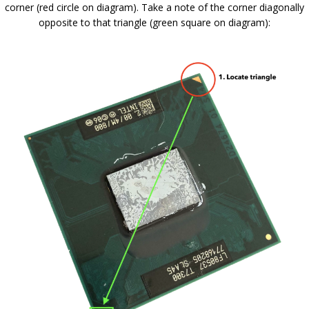
corner (red circle on diagram). Take a note of the corner diagonally
opposite to that triangle (green square on diagram):