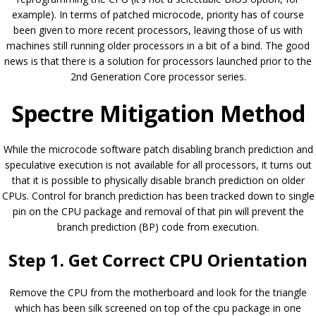
example). In terms of patched microcode, priority has of course
been given to more recent processors, leaving those of us with
machines still running older processors in a bit of a bind. The good
news is that there is a solution for processors launched prior to the
2nd Generation Core processor series.
Spectre Mitigation Method
While the microcode software patch disabling branch prediction and
speculative execution is not available for all processors, it turns out
that it is possible to physically disable branch prediction on older
CPUs. Control for branch prediction has been tracked down to single
pin on the CPU package and removal of that pin will prevent the
branch prediction (BP) code from execution.
Step 1. Get Correct CPU Orientation
Remove the CPU from the motherboard and look for the triangle
which has been silk screened on top of the cpu package in one