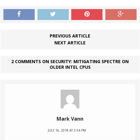
PREVIOUS ARTICLE
NEXT ARTICLE
2 COMMENTS ON SECURITY: MITIGATING SPECTRE ON
OLDER INTEL CPUS
Mark Vann
JULY 16, 2018 AT 3:54 PM