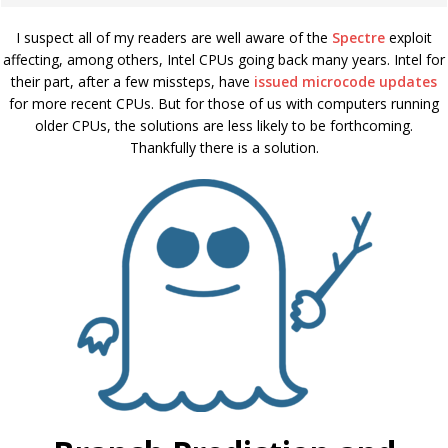
I suspect all of my readers are well aware of the
Spectre
exploit
affecting, among others, Intel CPUs going back many years. Intel for
their part, after a few missteps, have
issued microcode updates
for more recent CPUs. But for those of us with computers running
older CPUs, the solutions are less likely to be forthcoming.
Thankfully there is a solution.