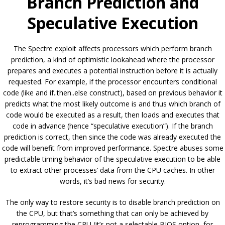
Branch Prediction and
Speculative Execution
The Spectre exploit affects processors which perform branch
prediction, a kind of optimistic lookahead where the processor
prepares and executes a potential instruction before it is actually
requested. For example, if the processor encounters conditional
code (like and if..then..else construct), based on previous behavior it
predicts what the most likely outcome is and thus which branch of
code would be executed as a result, then loads and executes that
code in advance (hence “speculative execution”). If the branch
prediction is correct, then since the code was already executed the
code will benefit from improved performance. Spectre abuses some
predictable timing behavior of the speculative execution to be able
to extract other processes’ data from the CPU caches. In other
words, it’s bad news for security.
The only way to restore security is to disable branch prediction on
the CPU, but that’s something that can only be achieved by
reprogramming the CPU (it’s not a selectable BIOS option, for