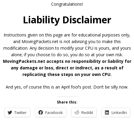
Congratulations!
Liability Disclaimer
Instructions given on this page are for educational purposes only,
and MovingPackets.net is not advising you to make this
modification. Any decision to modify your CPU is yours, and yours
alone; if you choose to do so, you do so at your own risk.
MovingPackets.net accepts no responsibility or liability for
any damage or loss, direct or indirect, as a result of
replicating these steps on your own CPU.
And yes, of course this is an April fool’s post. Don’t be silly now.
Share this:
Twitter
Facebook
Reddit
LinkedIn