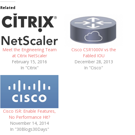
Related
Meet the Engineering Team
Cisco CSR1000V vs the
at Citrix NetScaler
Fabled IOU
February 15, 2016
December 28, 2013
In "Citrix"
In "Cisco"
Cisco ISR: Enable Features,
No Performance Hit?
November 14, 2014
In "30Blogs30Days"