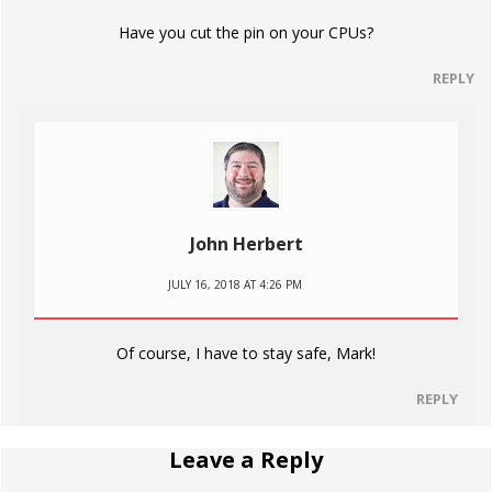
Have you cut the pin on your CPUs?
REPLY
John Herbert
JULY 16, 2018 AT 4:26 PM
Of course, I have to stay safe, Mark!
REPLY
Leave a Reply