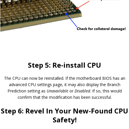
Step 5: Re-install CPU
The CPU can now be reinstalled. If the motherboard BIOS has an
advanced CPU settings page, it may also display the Branch
Prediction setting as
Unavailable
or
Disabled
. If so, this would
confirm that the modification has been successful.
Step 6: Revel In Your New-Found CPU
Safety!