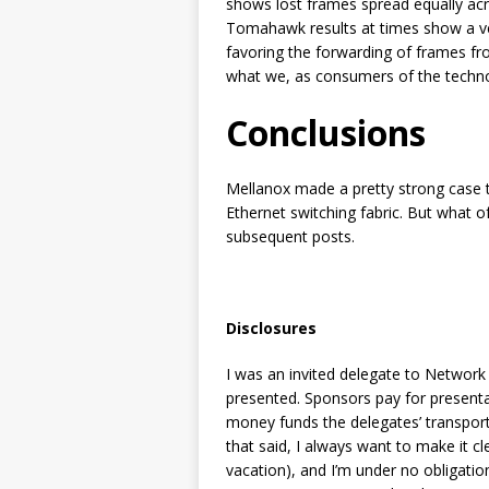
shows lost frames spread equally acr
Tomahawk results at times show a ver
favoring the forwarding of frames fr
what we, as consumers of the techn
Conclusions
Mellanox made a pretty strong case t
Ethernet switching fabric. But what o
subsequent posts.
Disclosures
I was an invited delegate to Network
presented. Sponsors pay for presentat
money funds the delegates’ transport
that said, I always want to make it cle
vacation), and I’m under no obligati