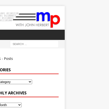
 - Posts
ORIES
ies
LY ARCHIVES