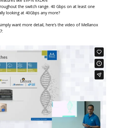
r features like EVPN VXLAN
roughout the switch range. 40 Gbps on at least one
ally looking at 40Gbps any more?
 simply want more detail, here’s the video of Mellanox
7: