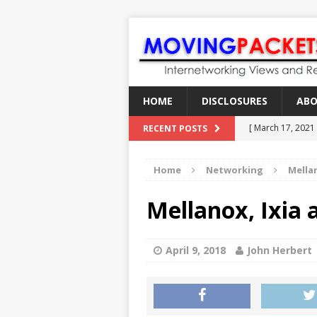
HOME
DISCLOSURES
AB
[ March 17, 2021
RECENT POSTS
[ February 18, 2
Home
Networking
Mella
[ June 21, 2022 ]
[ January 28, 202
Mellanox, Ixia 
[ March 19, 2021
April 9, 2018
John Herbert