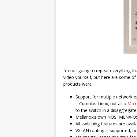
I’m not going to repeat everything tha
video yourself, but here are some of
products were:
Support for multiple network o
– Cumulus Linux, but also
Micr
to the switch in a disaggregat
Mellanox’s own NOS, MLNX-OS 
All switching features are avail
VXLAN routing is supported, 