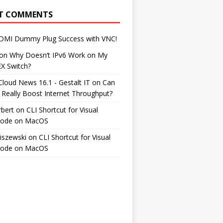
T COMMENTS
DMI Dummy Plug Success with VNC!
on
Why Doesn’t IPv6 Work on My
EX Switch?
Cloud News 16.1 - Gestalt IT
on
Can
 Really Boost Internet Throughput?
rbert
on
CLI Shortcut for Visual
Code on MacOS
iszewski
on
CLI Shortcut for Visual
Code on MacOS