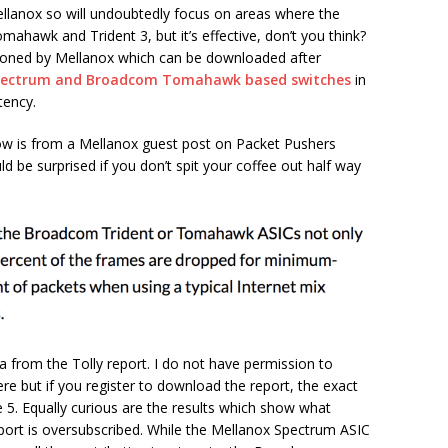
Mellanox so will undoubtedly focus on areas where the
ahawk and Trident 3, but it’s effective, don’t you think?
sioned by Mellanox which can be downloaded after
pectrum and Broadcom Tomahawk based switches
in
tency.
elow is from a Mellanox guest post on Packet Pushers
uld be surprised if you don’t spit your coffee out half way
ta from the Tolly report. I do not have permission to
e but if you register to download the report, the exact
 5. Equally curious are the results which show what
port is oversubscribed. While the Mellanox Spectrum ASIC