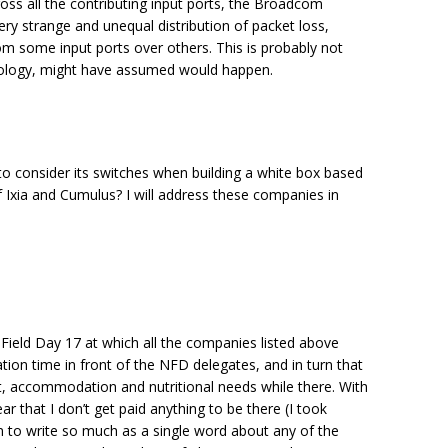
oss all the contributing input ports, the Broadcom
y strange and unequal distribution of packet loss,
om some input ports over others. This is probably not
ology, might have assumed would happen.
o consider its switches when building a white box based
f Ixia and Cumulus? I will address these companies in
 Field Day 17 at which all the companies listed above
ion time in front of the NFD delegates, and in turn that
, accommodation and nutritional needs while there. With
ar that I don’t get paid anything to be there (I took
on to write so much as a single word about any of the