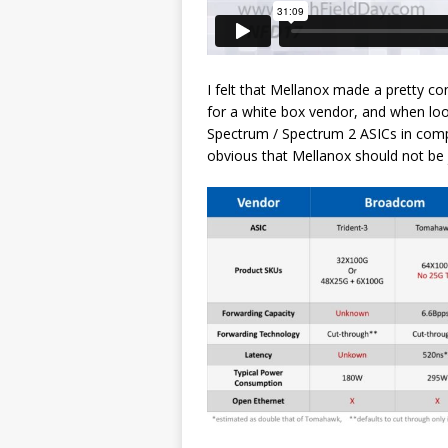
I felt that Mellanox made a pretty co
for a white box vendor, and when loo
Spectrum / Spectrum 2 ASICs in com
obvious that Mellanox should not be ju