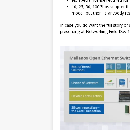
No special license required fo
10, 25, 50, 100Gbps support th
model, but then, is anybody re
In case you do want the full story or
presenting at Networking Field Day 1