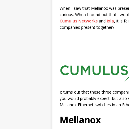
When I saw that Mellanox was prese
curious. When I found out that I woul
Cumulus Networks
and
Ixia
, it is 
companies present together?
It turns out that these three compani
you would probably expect–but also w
Mellanox Ethernet switches in an Ethe
Mellanox