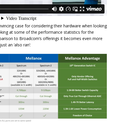
nvincing case for considering their hardware when looking
king at some of the performance statistics for the
parison to Broadcom’s offerings it becomes even more
st an ‘also ran’: