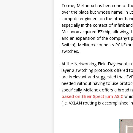
To me, Mellanox has been one of tho
over the place but whose name, in Eth
compute engineers on the other hand 
especially in the context of Infiniba
Mellanox acquired EZchip, allowing 
and an expansion of the company’s p
Switch), Mellanox connects PCI-Expre
switches.
At the Networking Field Day event i
layer 2 switching protocols offered t
are irrelevant and suggested that E
needed without having to use protoco
specifically Mellanox offers a broad 
based on their Spectrum ASIC
whic
(i.e. VXLAN routing is accomplished in