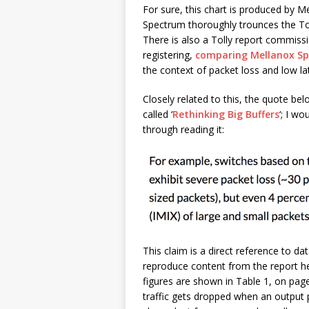
For sure, this chart is produced by 
Spectrum thoroughly trounces the Tom
There is also a Tolly report commis
registering,
comparing Mellanox S
the context of packet loss and low la
Closely related to this, the quote b
called ‘
Rethinking Big Buffers
‘; I wo
through reading it:
This claim is a direct reference to da
reproduce content from the report her
figures are shown in Table 1, on page
traffic gets dropped when an output 