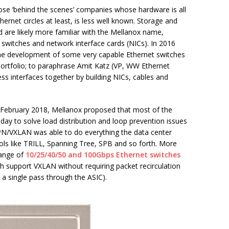
se ‘behind the scenes’ companies whose hardware is all
ernet circles at least, is less well known. Storage and
are likely more familiar with the Mellanox name,
nd switches and network interface cards (NICs). In 2016
the development of some very capable Ethernet switches
ortfolio; to paraphrase Amit Katz (VP, WW Ethernet
ss interfaces together by building NICs, cables and
n February 2018, Mellanox proposed that most of the
oday to solve load distribution and loop prevention issues
VPN/VXLAN was able to do everything the data center
ls like TRILL, Spanning Tree, SPB and so forth. More
range of
10/25/40/50 and 100Gbps Ethernet switches
h support VXLAN without requiring packet recirculation
 a single pass through the ASIC).