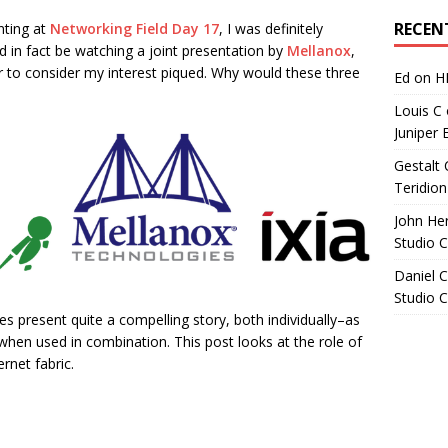
Archives
RECEN
nting at
Networking Field Day 17
, I was definitely
d in fact be watching a joint presentation by
Mellanox
,
fair to consider my interest piqued. Why would these three
Ed
on
H
Louis C
Juniper 
Gestalt 
Teridion
John He
Studio 
Daniel C
Studio 
es present quite a compelling story, both individually–as
hen used in combination. This post looks at the role of
rnet fabric.