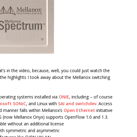
t’s in the video, because, well, you could just watch the
 the highlights I took away about the Mellanox switching
perating systems installed via
ONIE
, including – of course
osoft SONiC
, and Linux with
SAI and switchdev
. Access
ed manner falls within Mellanox’s
Open Ethernet
initiative
(now Mellanox Onyx) supports OpenFlow 1.0 and 1.3.
able without an additional license
both symmetric and asymmetric