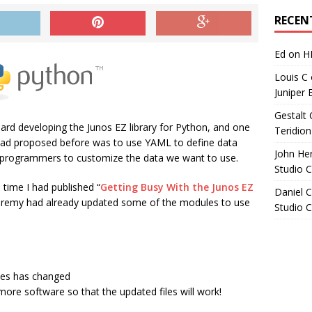
Archives
RECEN
Ed
on
H
Louis C
Juniper 
Gestalt 
rd developing the Junos EZ library for Python, and one
Teridion
had proposed before was to use YAML to define data
John He
on-programmers to customize the data we want to use.
Studio 
 time I had published “
Getting Busy With the Junos EZ
Daniel C
eremy had already updated some of the modules to use
Studio 
iles has changed
ore software so that the updated files will work!