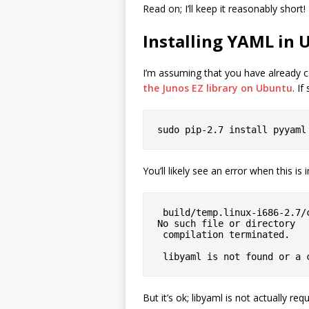
Read on; I’ll keep it reasonably short!
Installing YAML in
I’m assuming that you have already c
the Junos EZ library on Ubuntu
. I
sudo pip-2.7 install pyyaml
You’ll likely see an error when this is i
 build/temp.linux-i686-2.7/check_libyaml.c:2:18: fatal error: yaml.h: 
No such file or directory

 compilation terminated.

 libyaml is not found or a
But it’s ok; libyaml is not actually req