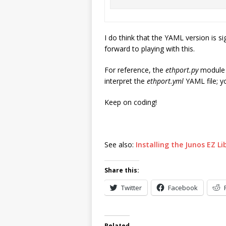
I do think that the YAML version is si
forward to playing with this.
For reference, the
ethport.py
module i
interpret the
ethport.yml
YAML file; y
Keep on coding!
See also:
Installing the Junos EZ L
Share this:
Twitter
Facebook
Related