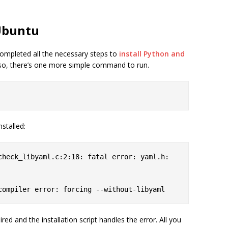
 Ubuntu
ompleted all the necessary steps to
install Python and
f so, there’s one more simple command to run.
nstalled:
 compiler error: forcing --without-libyaml
uired and the installation script handles the error. All you