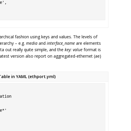
archical fashion using keys and values. The levels of
ierarchy – e.g.
media
and
interface_name
are elements
a out really quite simple, and the
key: value
format is
latest version also report on aggregated-ethernet (ae)
able in YAML (ethport.yml)