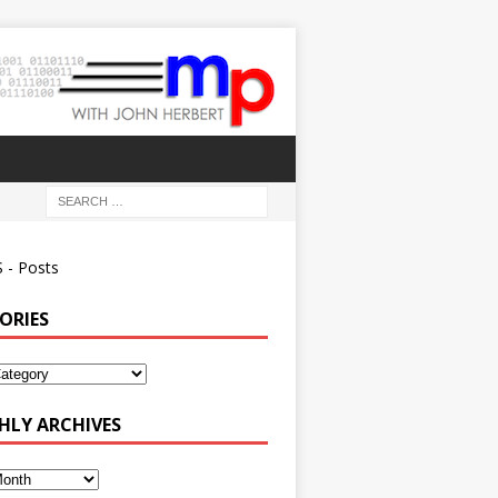
 - Posts
ORIES
ies
LY ARCHIVES