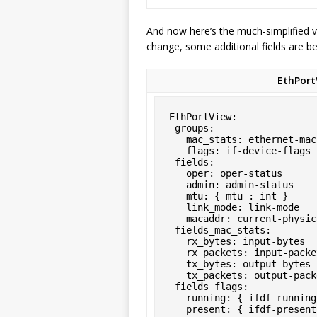
And now here’s the much-simplified v
change, some additional fields are be
EthPort
EthPortView:

 groups:

   mac_stats: ethernet-mac-statistics

   flags: if-device-flags

 fields:

   oper: oper-status

   admin: admin-status

   mtu: { mtu : int }

   link_mode: link-mode

   macaddr: current-physical-address

 fields_mac_stats:

   rx_bytes: input-bytes

   rx_packets: input-packets

   tx_bytes: output-bytes

   tx_packets: output-packets

 fields_flags:

   running: { ifdf-running: flag }

   present: { ifdf-presen