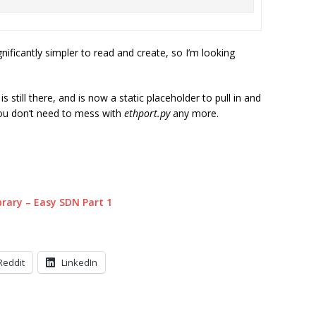
gnificantly simpler to read and create, so I’m looking
s still there, and is now a static placeholder to pull in and
ou don’t need to mess with
ethport.py
any more.
ibrary – Easy SDN Part 1
Reddit
LinkedIn