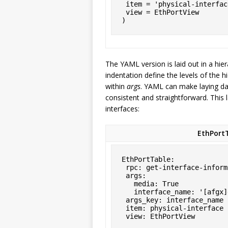
 item = 'physical-interface',

 view = EthPortView

)
The YAML version is laid out in a hier
indentation define the levels of the h
within
args
. YAML can make laying dat
consistent and straightforward. This 
interfaces:
EthPortT
EthPortTable:

 rpc: get-interface-information

 args:

   media: True

   interface_name: '[afgx]e*'

 args_key: interface_name

 item: physical-interface

 view: EthPortView