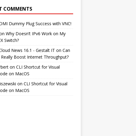
T COMMENTS
DMI Dummy Plug Success with VNC!
on
Why Doesn’t IPv6 Work on My
EX Switch?
Cloud News 16.1 - Gestalt IT
on
Can
 Really Boost Internet Throughput?
rbert
on
CLI Shortcut for Visual
Code on MacOS
iszewski
on
CLI Shortcut for Visual
Code on MacOS