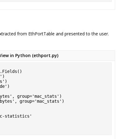
extracted from EthPortTable and presented to the user.
iew in Python (ethport.py)
.Fields()
