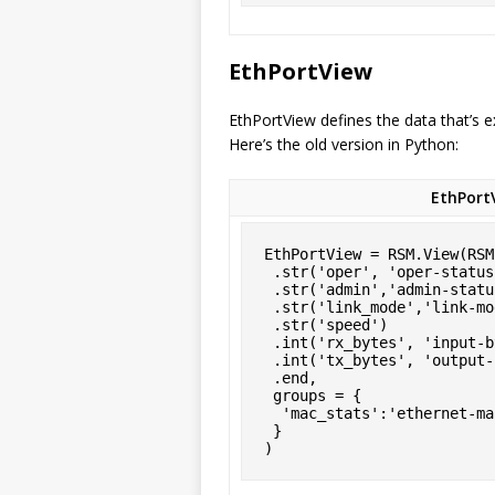
EthPortView
EthPortView defines the data that’s 
Here’s the old version in Python:
EthPortV
EthPortView = RSM.View(RSM
 .str('oper', 'oper-status')

 .str('admin','admin-status')

 .str('link_mode','link-mode')

 .str('speed')

 .int('rx_bytes', 'input-bytes', group='mac_stats')

 .int('tx_bytes', 'output-bytes', group='mac_stats')

 .end,

 groups = {

  'mac_stats':'ethernet-mac-statistics'

 }

)