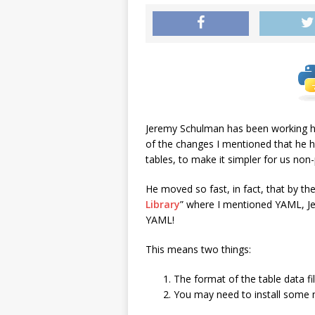
Jeremy Schulman has been working ha
of the changes I mentioned that he 
tables, to make it simpler for us n
He moved so fast, in fact, that by the
Library
” where I mentioned YAML, J
YAML!
This means two things:
The format of the table data f
You may need to install some m