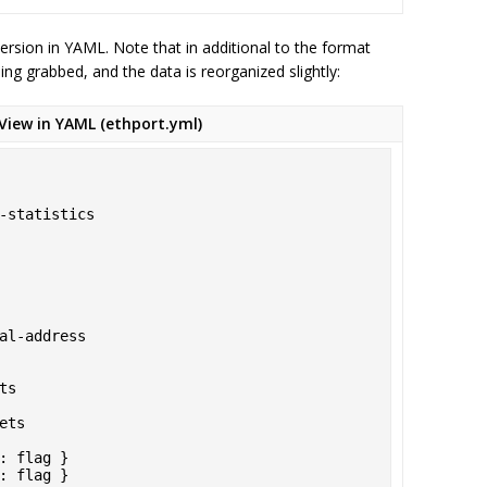
ersion in YAML. Note that in additional to the format
ing grabbed, and the data is reorganized slightly:
View in YAML (ethport.yml)
t: flag }