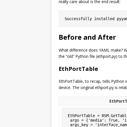
really care about is the end result:
Successfully installed pyya
Before and After
What difference does YAML make? Well
the “old” Python file (ethport.py) to 
EthPortTable
EthPortTable, to recap, tells Python
device. The original ethport.py is rela
EthPortT
EthPortTable = RSM.GetTabl
 args = {'media': True, 'interface_name': '[fgx]e*' },

 args_key = 'interface_name',
