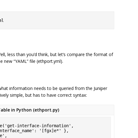
ml
, less than you’d think, but let’s compare the format of
the new “YAML” file (ethport.yml).
 what information needs to be queried from the Juniper
tively simple, but has to have correct syntax:
able in Python (ethport.py)
e('get-interface-information',
