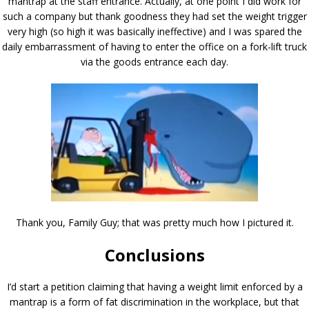
mantrap at the staff entrance. Actually, at one point I did work for
such a company but thank goodness they had set the weight trigger
very high (so high it was basically ineffective) and I was spared the
daily embarrassment of having to enter the office on a fork-lift truck
via the goods entrance each day.
Thank you, Family Guy; that was pretty much how I pictured it.
Conclusions
I’d start a petition claiming that having a weight limit enforced by a
mantrap is a form of fat discrimination in the workplace, but that