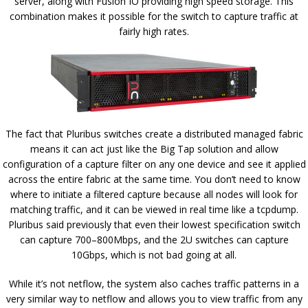
server, along with Fusion IO providing high speed storage. This
combination makes it possible for the switch to capture traffic at
fairly high rates.
The fact that Pluribus switches create a distributed managed fabric
means it can act just like the Big Tap solution and allow
configuration of a capture filter on any one device and see it applied
across the entire fabric at the same time. You don’t need to know
where to initiate a filtered capture because all nodes will look for
matching traffic, and it can be viewed in real time like a tcpdump.
Pluribus said previously that even their lowest specification switch
can capture 700–800Mbps, and the 2U switches can capture
10Gbps, which is not bad going at all.
While it’s not netflow, the system also caches traffic patterns in a
very similar way to netflow and allows you to view traffic from any