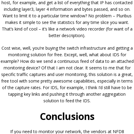
host, for example, and get a list of everything that IP has contacted
including layer3, layer 4 information and bytes passed, and so on.
Want to limit it to a particular time window? No problem – Pluribus
makes it simple to see the statistics for any time slice you want.
That’s kind of cool – it’s like a network video recorder (for want of a
better description).
Cost wise, well, you’re buying the switch infrastructure and getting a
monitoring solution for free. Except, well, what about IDS for
example? How do we send a continuous feed of data to an attached
monitoring device? Of that I am not clear. It seems to me that for
specific traffic captures and user monitoring, this solution is a great,
free tool with some pretty awesome capabilities, especially in terms
of the capture rates. For IDS, for example, I think I’d still have to be
tapping key links and pushing it through another aggregation
solution to feed the IDS.
Conclusions
If you need to monitor your network, the vendors at NFD8