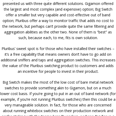
presented us with three quite different solutions. Gigamon offered
the largest and most complex (and expensive) option; Big Switch
offer a smaller but very capable and cost-effective out of band
option; Pluribus offer a way to monitor traffic that adds no cost to
the network, but perhaps can’t provide quite the same filtering and
aggregation abilities as the other two. None of them is “best” as
such, because each, to me, fits is own solution.
Pluribus’ sweet spot is for those who have installed their switches –
it’s a free capability that means owners don’t have to go add on
additional sniffers and taps and aggregation switches. This increases
the value of the Pluribus switching product to customers and adds
an incentive for people to invest in their product.
Big Switch makes the most of the low cost of bare metal network
switches to provide something akin to Gigamon, but on a much
lower cost basis. If you’re going to put in an out of band network (for
example, if you’re not running Pluribus switches) then this could be a
very manageable solution. In fact, for those who are concerned
about running whitebox switches on their production network and