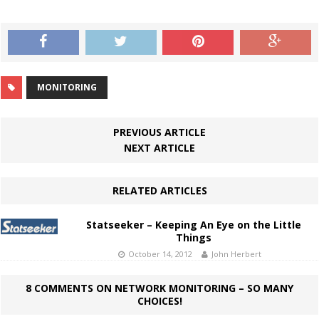
MONITORING
PREVIOUS ARTICLE
NEXT ARTICLE
RELATED ARTICLES
Statseeker – Keeping An Eye on the Little
Things
October 14, 2012
John Herbert
8 COMMENTS ON NETWORK MONITORING – SO MANY
CHOICES!