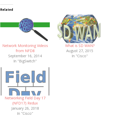
Related
Network Monitoring Videos
What is SD WAN?
from NFD8
August 27, 2015
September 16, 2014
In "Cisco"
In "BigSwitch"
Networking Field Day 17
(NFD17) Redux
January 26, 2018
In "Cisco"