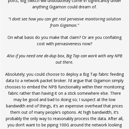
ports, Big Switch will undoubtedly come in significantly under
anything Gigamon could dream of.
“I dont see how you can get real pervasive monitoring solution
from Gigamon.”
On what basis do you make that claim? Or are you conflating
cost with pervasiveness now?
Also if you need one de-dup box, Big Tap can work with any NPB
out there.
Absolutely; you could choose to deploy a Big Tap fabric feeding
data to a network packet broker. I’d argue that Gigamon simply
chooses to embed the NPB functionality within their monitoring
fabric rather than having it on a stick somewhere else. There
may be good and bad to doing so; I suspect at the low
bandwidth end of things, it’s an expensive overhead that prices
them out of many people’s options. At high bandwidth, it’s
probably the only way to reasonably process the data. After all,
you don’t want to be piping 100G around the network looking