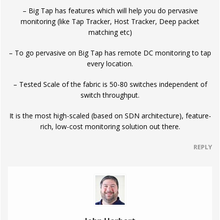
– Big Tap has features which will help you do pervasive
monitoring (like Tap Tracker, Host Tracker, Deep packet
matching etc)
– To go pervasive on Big Tap has remote DC monitoring to tap
every location.
– Tested Scale of the fabric is 50-80 switches independent of
switch throughput.
It is the most high-scaled (based on SDN architecture), feature-
rich, low-cost monitoring solution out there.
REPLY