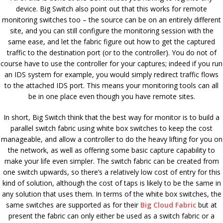
device. Big Switch also point out that this works for remote
monitoring switches too – the source can be on an entirely different
site, and you can still configure the monitoring session with the
same ease, and let the fabric figure out how to get the captured
traffic to the destination port (or to the controller). You do not of
course have to use the controller for your captures; indeed if you run
an IDS system for example, you would simply redirect traffic flows
to the attached IDS port. This means your monitoring tools can all
be in one place even though you have remote sites.
In short, Big Switch think that the best way for monitor is to build a
parallel switch fabric using white box switches to keep the cost
manageable, and allow a controller to do the heavy lifting for you on
the network, as well as offering some basic capture capability to
make your life even simpler. The switch fabric can be created from
one switch upwards, so there’s a relatively low cost of entry for this
kind of solution, although the cost of taps is likely to be the same in
any solution that uses them. In terms of the white box switches, the
same switches are supported as for their
Big Cloud Fabric
but at
present the fabric can only either be used as a switch fabric or a