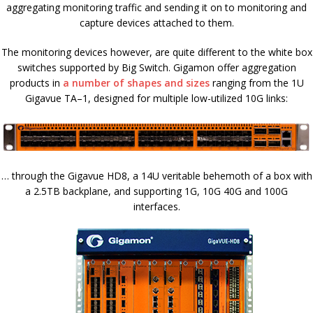
aggregating monitoring traffic and sending it on to monitoring and
capture devices attached to them.
The monitoring devices however, are quite different to the white box
switches supported by Big Switch. Gigamon offer aggregation
products in
a number of shapes and sizes
ranging from the 1U
Gigavue TA–1, designed for multiple low-utilized 10G links:
… through the Gigavue HD8, a 14U veritable behemoth of a box with
a 2.5TB backplane, and supporting 1G, 10G 40G and 100G
interfaces.