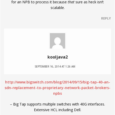
for an NPB to process it because
that
sure as heck isn’t
scalable.
REPLY
kooljava2
SEPTEMBER 16, 2014 AT 1:26 AM
http://www.bigswitch.com/blog/2014/09/15/big-tap-40-an-
sdn-replacement-to-proprietary-network-packet-brokers-
npbs
– Big Tap supports multiple switches with 40G interfaces.
Extensive HCL including Dell.