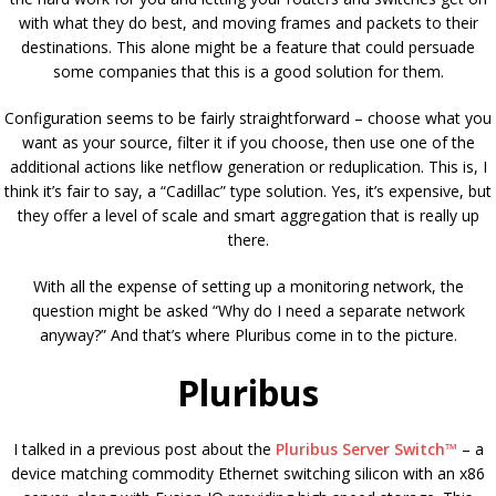
with what they do best, and moving frames and packets to their
destinations. This alone might be a feature that could persuade
some companies that this is a good solution for them.
Configuration seems to be fairly straightforward – choose what you
want as your source, filter it if you choose, then use one of the
additional actions like netflow generation or reduplication. This is, I
think it’s fair to say, a “Cadillac” type solution. Yes, it’s expensive, but
they offer a level of scale and smart aggregation that is really up
there.
With all the expense of setting up a monitoring network, the
question might be asked “Why do I need a separate network
anyway?” And that’s where Pluribus come in to the picture.
Pluribus
I talked in a previous post about the
Pluribus Server Switch™
– a
device matching commodity Ethernet switching silicon with an x86