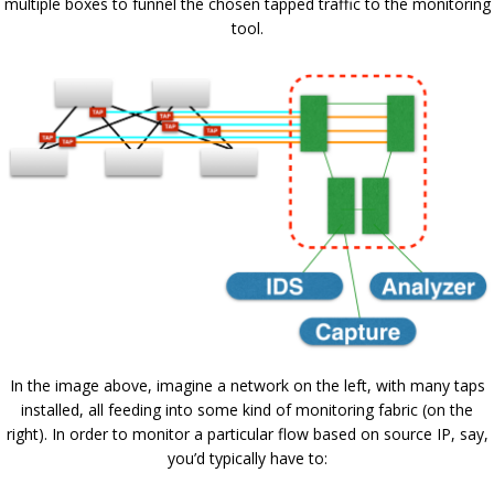
multiple boxes to funnel the chosen tapped traffic to the monitoring
tool.
In the image above, imagine a network on the left, with many taps
installed, all feeding into some kind of monitoring fabric (on the
right). In order to monitor a particular flow based on source IP, say,
you’d typically have to: