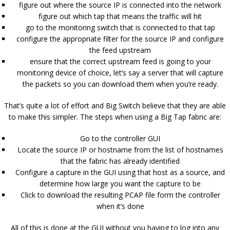
figure out where the source IP is connected into the network
figure out which tap that means the traffic will hit
go to the monitoring switch that is connected to that tap
configure the appropriate filter for the source IP and configure
the feed upstream
ensure that the correct upstream feed is going to your
monitoring device of choice, let’s say a server that will capture
the packets so you can download them when you’re ready.
That’s quite a lot of effort and Big Switch believe that they are able
to make this simpler. The steps when using a Big Tap fabric are:
Go to the controller GUI
Locate the source IP or hostname from the list of hostnames
that the fabric has already identified
Configure a capture in the GUI using that host as a source, and
determine how large you want the capture to be
Click to download the resulting PCAP file form the controller
when it’s done
All of this is done at the GUI without you having to log into any