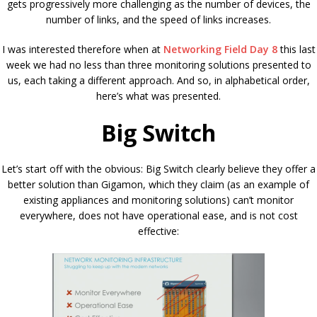
gets progressively more challenging as the number of devices, the
number of links, and the speed of links increases.
I was interested therefore when at
Networking Field Day 8
this last
week we had no less than three monitoring solutions presented to
us, each taking a different approach. And so, in alphabetical order,
here’s what was presented.
Big Switch
Let’s start off with the obvious: Big Switch clearly believe they offer a
better solution than Gigamon, which they claim (as an example of
existing appliances and monitoring solutions) can’t monitor
everywhere, does not have operational ease, and is not cost
effective: