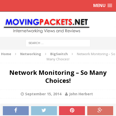
MENU
Home
Networking
BigSwitch
Network Monitoring – So
Many Choices!
Network Monitoring – So Many
Choices!
September 15, 2014
John Herbert