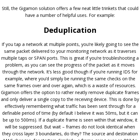
Still, the Gigamon solution offers a few neat little trinkets that could
have a number of helpful uses. For example:
Deduplication
If you tap a network at multiple points, you’re likely going to see the
same packet delivered to your monitoring network as it traverses
multiple taps or SPAN ports. This is great if you’re troubleshooting a
problem, as you can see the progress of the packet as it moves
through the network. It’s less good though if you’re running IDS for
example, where you’d simply be running the same checks on the
same frames over and over again, which is a waste of resources.
Gigamon offers the option to rather neatly remove duplicate frames
and only deliver a single copy to the receiving device. This is done by
effectively remembering what traffic has been sent through for a
definable period of time (by default I believe it was 50ms, but it can
be up to 500ms). If a duplicate frame is seen within that window, it
will be suppressed. But wait – frames do not look identical when
they cross layer 3 boundaries, do they? The source and destination