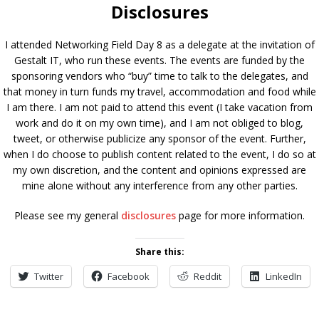
Disclosures
I attended Networking Field Day 8 as a delegate at the invitation of
Gestalt IT, who run these events. The events are funded by the
sponsoring vendors who “buy” time to talk to the delegates, and
that money in turn funds my travel, accommodation and food while
I am there. I am not paid to attend this event (I take vacation from
work and do it on my own time), and I am not obliged to blog,
tweet, or otherwise publicize any sponsor of the event. Further,
when I do choose to publish content related to the event, I do so at
my own discretion, and the content and opinions expressed are
mine alone without any interference from any other parties.
Please see my general
disclosures
page for more information.
Share this:
Twitter
Facebook
Reddit
LinkedIn