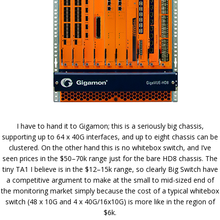
I have to hand it to Gigamon; this is a seriously big chassis,
supporting up to 64 x 40G interfaces, and up to eight chassis can be
clustered. On the other hand this is no whitebox switch, and I’ve
seen prices in the $50–70k range just for the bare HD8 chassis. The
tiny TA1 I believe is in the $12–15k range, so clearly Big Switch have
a competitive argument to make at the small to mid-sized end of
the monitoring market simply because the cost of a typical whitebox
switch (48 x 10G and 4 x 40G/16x10G) is more like in the region of
$6k.