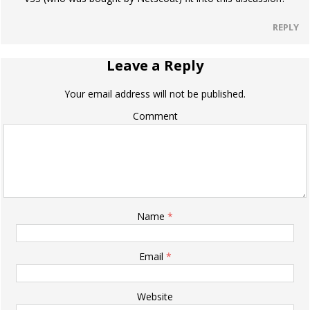
REPLY
Leave a Reply
Your email address will not be published.
Comment
Name
*
Email
*
Website