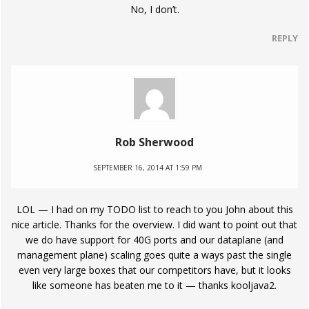
No, I don’t.
REPLY
Rob Sherwood
SEPTEMBER 16, 2014 AT 1:59 PM
LOL — I had on my TODO list to reach to you John about this
nice article. Thanks for the overview. I did want to point out that
we do have support for 40G ports and our dataplane (and
management plane) scaling goes quite a ways past the single
even very large boxes that our competitors have, but it looks
like someone has beaten me to it — thanks kooljava2.