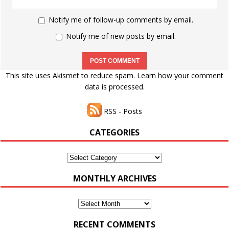
Notify me of follow-up comments by email.
Notify me of new posts by email.
This site uses Akismet to reduce spam.
Learn how your comment
data is processed.
RSS - Posts
CATEGORIES
Categories
MONTHLY ARCHIVES
Monthly
Archives
RECENT COMMENTS