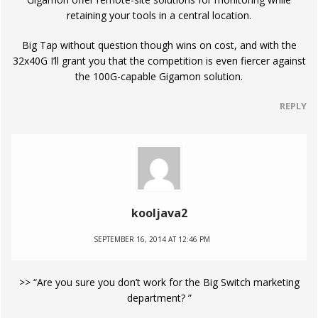
retaining your tools in a central location.
Big Tap without question though wins on cost, and with the
32x40G I’ll grant you that the competition is even fiercer against
the 100G-capable Gigamon solution.
REPLY
kooljava2
SEPTEMBER 16, 2014 AT 12:46 PM
>> “Are you sure you don’t work for the Big Switch marketing
department? ”