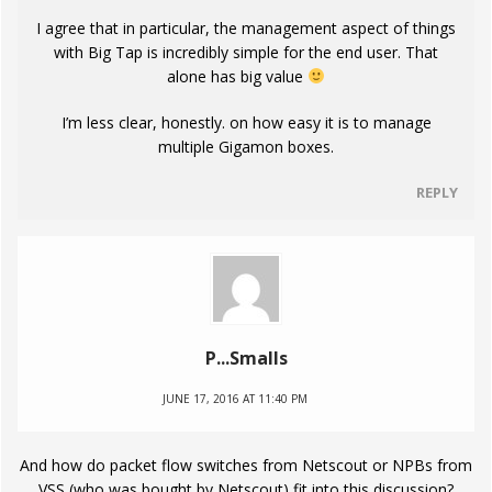
I agree that in particular, the management aspect of things
with Big Tap is incredibly simple for the end user. That
alone has big value
I’m less clear, honestly. on how easy it is to manage
multiple Gigamon boxes.
REPLY
P...Smalls
JUNE 17, 2016 AT 11:40 PM
And how do packet flow switches from Netscout or NPBs from
VSS (who was bought by Netscout) fit into this discussion?