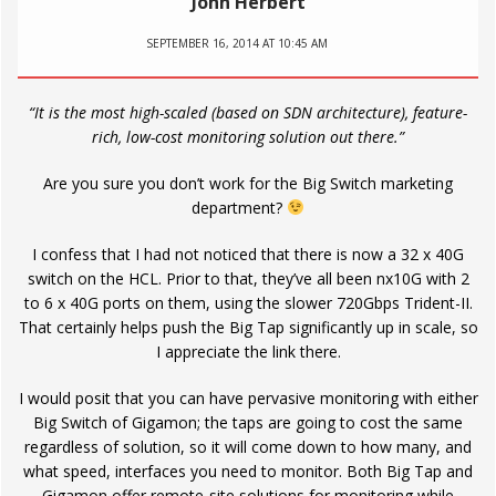
John Herbert
SEPTEMBER 16, 2014 AT 10:45 AM
“It is the most high-scaled (based on SDN architecture), feature-
rich, low-cost monitoring solution out there.”
Are you sure you don’t work for the Big Switch marketing
department?
I confess that I had not noticed that there is now a 32 x 40G
switch on the HCL. Prior to that, they’ve all been nx10G with 2
to 6 x 40G ports on them, using the slower 720Gbps Trident-II.
That certainly helps push the Big Tap significantly up in scale, so
I appreciate the link there.
I would posit that you can have pervasive monitoring with either
Big Switch of Gigamon; the taps are going to cost the same
regardless of solution, so it will come down to how many, and
what speed, interfaces you need to monitor. Both Big Tap and
Gigamon offer remote-site solutions for monitoring while