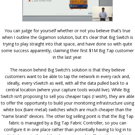
You can judge for yourself whether or not you believe that’s true
when I outline the Gigamon solution, but it’s clear that Big Switch is
trying to play straight into that space, and have done so with quite
some success apparently, claiming their first $1M Big Tap customer
in the last year.
The reason behind Big Switch’s solution is that they believe
customers want to be able to tap the network in every rack and,
ideally, every vSwitch as well, with all the data pulled back to a
central location (where your capture tools would live). While Big
Switch isn’t proposing to sell you cheaper taps (I wish!), they are able
to offer the opportunity to build your monitoring infrastructure using
white box (bare metal) switches which are much cheaper than the
“name brand” devices. The other big selling point is that the Big Tap
fabric is managed by a Big Tap Fabric Controller, so you can
configure it in one place rather than potentially having to log in to