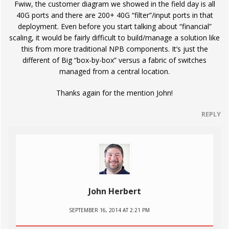
Fwiw, the customer diagram we showed in the field day is all
40G ports and there are 200+ 40G “filter”/input ports in that
deployment. Even before you start talking about “financial”
scaling, it would be fairly difficult to build/manage a solution like
this from more traditional NPB components. It’s just the
different of Big “box-by-box” versus a fabric of switches
managed from a central location.
Thanks again for the mention John!
REPLY
John Herbert
SEPTEMBER 16, 2014 AT 2:21 PM