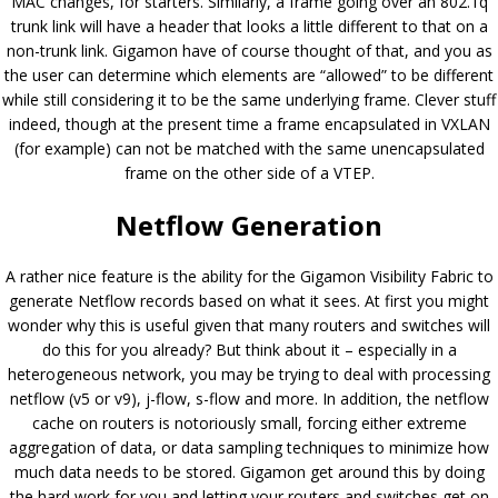
MAC changes, for starters. Similarly, a frame going over an 802.1q
trunk link will have a header that looks a little different to that on a
non-trunk link. Gigamon have of course thought of that, and you as
the user can determine which elements are “allowed” to be different
while still considering it to be the same underlying frame. Clever stuff
indeed, though at the present time a frame encapsulated in VXLAN
(for example) can not be matched with the same unencapsulated
frame on the other side of a VTEP.
Netflow Generation
A rather nice feature is the ability for the Gigamon Visibility Fabric to
generate Netflow records based on what it sees. At first you might
wonder why this is useful given that many routers and switches will
do this for you already? But think about it – especially in a
heterogeneous network, you may be trying to deal with processing
netflow (v5 or v9), j-flow, s-flow and more. In addition, the netflow
cache on routers is notoriously small, forcing either extreme
aggregation of data, or data sampling techniques to minimize how
much data needs to be stored. Gigamon get around this by doing
the hard work for you and letting your routers and switches get on