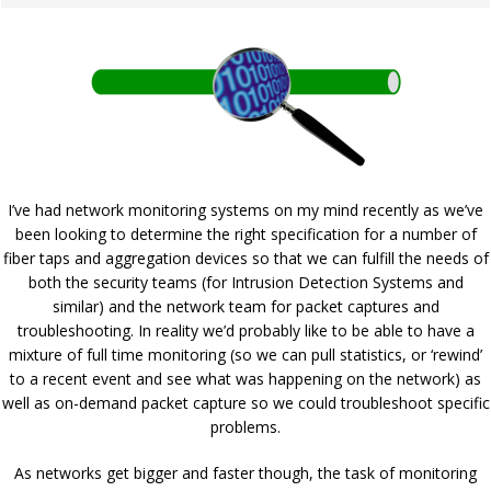
I’ve had network monitoring systems on my mind recently as we’ve
been looking to determine the right specification for a number of
fiber taps and aggregation devices so that we can fulfill the needs of
both the security teams (for Intrusion Detection Systems and
similar) and the network team for packet captures and
troubleshooting. In reality we’d probably like to be able to have a
mixture of full time monitoring (so we can pull statistics, or ‘rewind’
to a recent event and see what was happening on the network) as
well as on-demand packet capture so we could troubleshoot specific
problems.
As networks get bigger and faster though, the task of monitoring