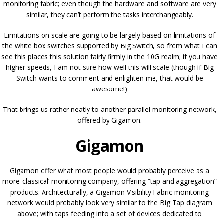
monitoring fabric; even though the hardware and software are very
similar, they can’t perform the tasks interchangeably.
Limitations on scale are going to be largely based on limitations of
the white box switches supported by Big Switch, so from what I can
see this places this solution fairly firmly in the 10G realm; if you have
higher speeds, I am not sure how well this will scale (though if Big
Switch wants to comment and enlighten me, that would be
awesome!)
That brings us rather neatly to another parallel monitoring network,
offered by Gigamon.
Gigamon
Gigamon offer what most people would probably perceive as a
more ‘classical’ monitoring company, offering “tap and aggregation”
products. Architecturally, a Gigamon Visibility Fabric monitoring
network would probably look very similar to the Big Tap diagram
above; with taps feeding into a set of devices dedicated to