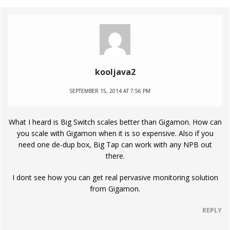
kooljava2
SEPTEMBER 15, 2014 AT 7:56 PM
What I heard is Big Switch scales better than Gigamon. How can
you scale with Gigamon when it is so expensive. Also if you
need one de-dup box, Big Tap can work with any NPB out
there.
I dont see how you can get real pervasive monitoring solution
from Gigamon.
REPLY