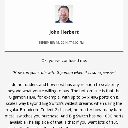
John Herbert
SEPTEMBER 15, 2014 AT 9:02 PM
Ok, you’ve confused me.
“How can you scale with Gigamon when it is so expensive”
I do not understand how cost has any relation to scalability
beyond what you’re willing to pay. The bottom line is that the
Gigamon HD8, for example, with up to 64 x 40G ports on it,
scales way beyond Big Switch’s wildest dreams when using the
regular Broadcom Trident 2 chipset, no matter how many bare
metal switches you purchase. And Big Switch has no 100G ports
available.The flip side of that is that if you want lots of 10G