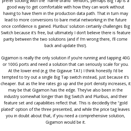
prefer sticking with the “name brand” vendors, perhaps Big Tap is a
good way to get comfortable with how they can work without
having to have them in the production data path. That in turn may
lead to more conversions to bare metal networking in the future
once confidence is gained. Pluribus’ solution certainly challenges Big
Switch because it’s free, but ultimately I don’t believe there is feature
parity between the two solutions (and if I’m wrong there, I’ll come
back and update this!).
Gigamon is really the only solution if you’re running and tapping 40G
or 100G ports and need a solution that can seriously scale for you.
At the lower end (e.g. the Gigavue TA1) I think honestly I’d be
tempted to try out a single Big Tap switch instead, just because it’s
cheaper. But as the line rates go up and the port density increases, it
may be that Gigamon has the edge. They’ve also been in the
industry somewhat longer than Big Switch and Pluribus, and their
feature set and capabilities reflect that. This is decidedly the “gold
plated” option of the three presented, and while the price tag leaves
you in doubt about that, if you need a comprehensive solution,
Gigamon would be it.