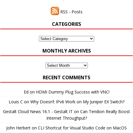
RSS - Posts
CATEGORIES
Categories
MONTHLY ARCHIVES
Monthly
Archives
RECENT COMMENTS
Ed
on
HDMI Dummy Plug Success with VNC!
Louis C
on
Why Doesn’t IPv6 Work on My Juniper EX Switch?
Gestalt Cloud News 16.1 - Gestalt IT
on
Can Teridion Really Boost
Internet Throughput?
John Herbert
on
CLI Shortcut for Visual Studio Code on MacOS