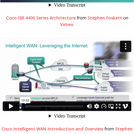
Cisco ISR 4400 Series Architecture
from
Stephen Foskett
on
Vimeo
.
Cisco Intelligent WAN Introduction and Overview
from
Stephen