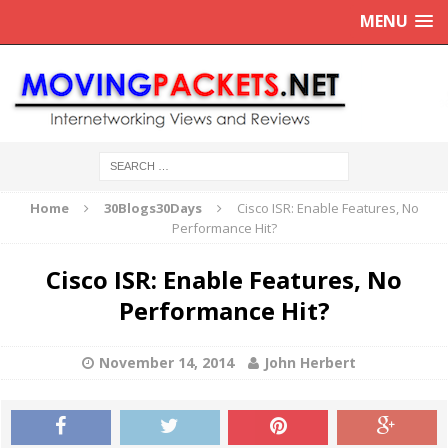
MENU
Home
30Blogs30Days
Cisco ISR: Enable Features, No
Performance Hit?
Cisco ISR: Enable Features, No
Performance Hit?
November 14, 2014
John Herbert