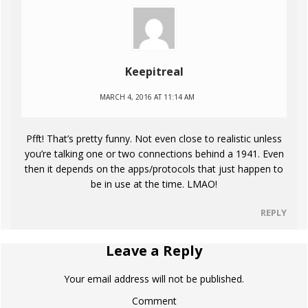
Keepitreal
MARCH 4, 2016 AT 11:14 AM
Pfft! That’s pretty funny. Not even close to realistic unless
you’re talking one or two connections behind a 1941. Even
then it depends on the apps/protocols that just happen to
be in use at the time. LMAO!
REPLY
Leave a Reply
Your email address will not be published.
Comment