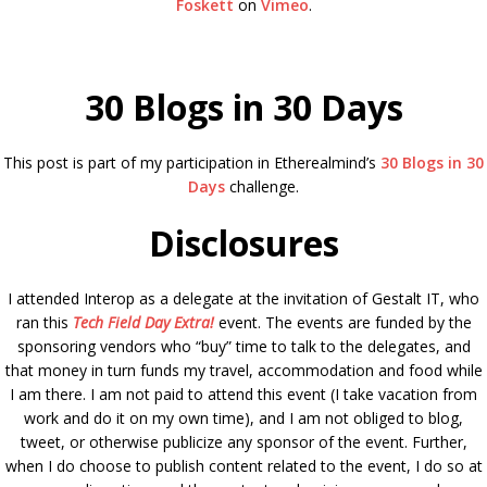
Foskett
on
Vimeo
.
30 Blogs in 30 Days
This post is part of my participation in Etherealmind’s
30 Blogs in 30
Days
challenge.
Disclosures
I attended Interop as a delegate at the invitation of Gestalt IT, who
ran this
Tech Field Day Extra!
event. The events are funded by the
sponsoring vendors who “buy” time to talk to the delegates, and
that money in turn funds my travel, accommodation and food while
I am there. I am not paid to attend this event (I take vacation from
work and do it on my own time), and I am not obliged to blog,
tweet, or otherwise publicize any sponsor of the event. Further,
when I do choose to publish content related to the event, I do so at