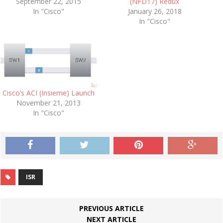
September 22, 2015
(NFD17) Redux
In "Cisco"
January 26, 2018
In "Cisco"
Cisco’s ACI (Insieme) Launch
November 21, 2013
In "Cisco"
ISR
PREVIOUS ARTICLE
NEXT ARTICLE