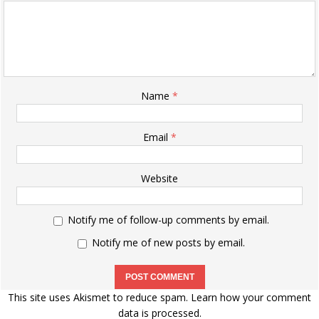
Name
*
Email
*
Website
Notify me of follow-up comments by email.
Notify me of new posts by email.
This site uses Akismet to reduce spam.
Learn how your comment
data is processed.