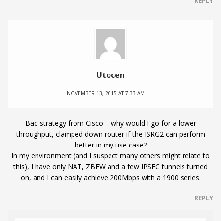
REPLY
Utocen
NOVEMBER 13, 2015 AT 7:33 AM
Bad strategy from Cisco – why would I go for a lower
throughput, clamped down router if the ISRG2 can perform
better in my use case?
In my environment (and I suspect many others might relate to
this), I have only NAT, ZBFW and a few IPSEC tunnels turned
on, and I can easily achieve 200Mbps with a 1900 series.
REPLY