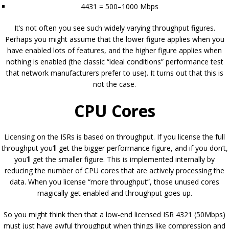
4431 = 500–1000 Mbps
It’s not often you see such widely varying throughput figures.
Perhaps you might assume that the lower figure applies when you
have enabled lots of features, and the higher figure applies when
nothing is enabled (the classic “ideal conditions” performance test
that network manufacturers prefer to use). It turns out that this is
not the case.
CPU Cores
Licensing on the ISRs is based on throughput. If you license the full
throughput you’ll get the bigger performance figure, and if you don’t,
you’ll get the smaller figure. This is implemented internally by
reducing the number of CPU cores that are actively processing the
data. When you license “more throughput”, those unused cores
magically get enabled and throughput goes up.
So you might think then that a low-end licensed ISR 4321 (50Mbps)
must just have awful throughput when things like compression and