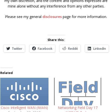
my own discretion, and the content and opinions expressed are
mine alone without any interference from any other parties.
Please see my general
disclosures
page for more information.
Share this:
Twitter
Facebook
Reddit
LinkedIn
Related
Cisco Intelligent WAN (IWAN)
Networking Field Day 17