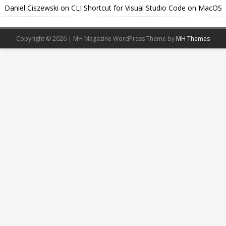
Daniel Ciszewski
on
CLI Shortcut for Visual Studio Code on MacOS
Copyright © 2026 | MH Magazine WordPress Theme by
MH Themes