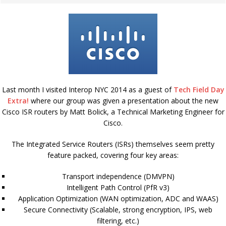
Last month I visited Interop NYC 2014 as a guest of
Tech Field Day
Extra!
where our group was given a presentation about the new
Cisco ISR routers by Matt Bolick, a Technical Marketing Engineer for
Cisco.
The Integrated Service Routers (ISRs) themselves seem pretty
feature packed, covering four key areas:
Transport independence (DMVPN)
Intelligent Path Control (PfR v3)
Application Optimization (WAN optimization, ADC and WAAS)
Secure Connectivity (Scalable, strong encryption, IPS, web
filtering, etc.)