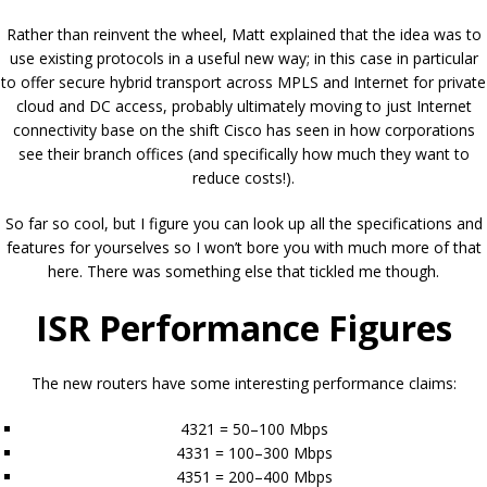
Rather than reinvent the wheel, Matt explained that the idea was to
use existing protocols in a useful new way; in this case in particular
to offer secure hybrid transport across MPLS and Internet for private
cloud and DC access, probably ultimately moving to just Internet
connectivity base on the shift Cisco has seen in how corporations
see their branch offices (and specifically how much they want to
reduce costs!).
So far so cool, but I figure you can look up all the specifications and
features for yourselves so I won’t bore you with much more of that
here. There was something else that tickled me though.
ISR Performance Figures
The new routers have some interesting performance claims:
4321 = 50–100 Mbps
4331 = 100–300 Mbps
4351 = 200–400 Mbps