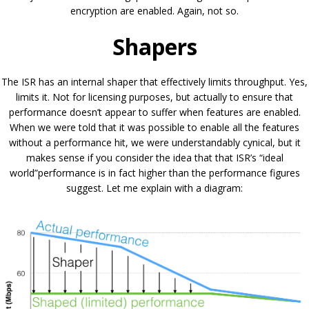
encryption are enabled. Again, not so.
Shapers
The ISR has an internal shaper that effectively limits throughput. Yes,
limits it. Not for licensing purposes, but actually to ensure that
performance doesn’t appear to suffer when features are enabled.
When we were told that it was possible to enable all the features
without a performance hit, we were understandably cynical, but it
makes sense if you consider the idea that that ISR’s “ideal
world”performance is in fact higher than the performance figures
suggest. Let me explain with a diagram: