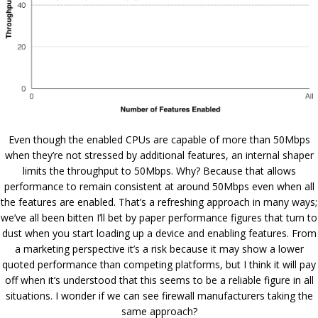
Even though the enabled CPUs are capable of more than 50Mbps
when they’re not stressed by additional features, an internal shaper
limits the throughput to 50Mbps. Why? Because that allows
performance to remain consistent at around 50Mbps even when all
the features are enabled. That’s a refreshing approach in many ways;
we’ve all been bitten I’ll bet by paper performance figures that turn to
dust when you start loading up a device and enabling features. From
a marketing perspective it’s a risk because it may show a lower
quoted performance than competing platforms, but I think it will pay
off when it’s understood that this seems to be a reliable figure in all
situations. I wonder if we can see firewall manufacturers taking the
same approach?