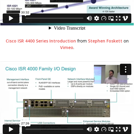
Cisco ISR 4400 Series Introduction
from
Stephen Foskett
on
Vimeo
.