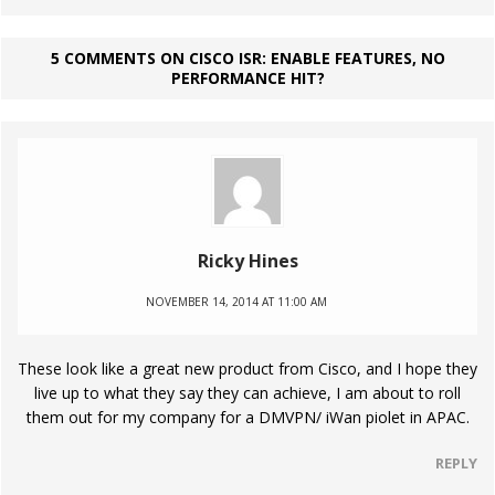
5 COMMENTS ON CISCO ISR: ENABLE FEATURES, NO
PERFORMANCE HIT?
Ricky Hines
NOVEMBER 14, 2014 AT 11:00 AM
These look like a great new product from Cisco, and I hope they
live up to what they say they can achieve, I am about to roll
them out for my company for a DMVPN/ iWan piolet in APAC.
REPLY