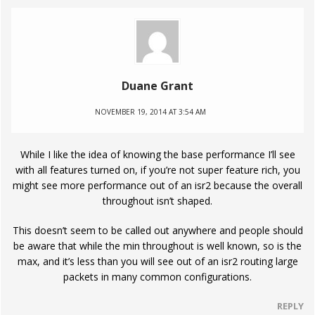
Duane Grant
NOVEMBER 19, 2014 AT 3:54 AM
While I like the idea of knowing the base performance I’ll see
with all features turned on, if you’re not super feature rich, you
might see more performance out of an isr2 because the overall
throughout isn’t shaped.
This doesn’t seem to be called out anywhere and people should
be aware that while the min throughout is well known, so is the
max, and it’s less than you will see out of an isr2 routing large
packets in many common configurations.
REPLY