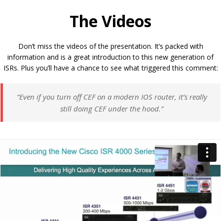
The Videos
Don’t miss the videos of the presentation. It’s packed with
information and is a great introduction to this new generation of
ISRs. Plus you’ll have a chance to see what triggered this comment:
“Even if you turn off CEF on a modern IOS router, it’s really
still doing CEF under the hood.”