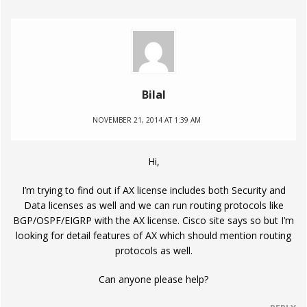
Bilal
NOVEMBER 21, 2014 AT 1:39 AM
Hi,
I’m trying to find out if AX license includes both Security and
Data licenses as well and we can run routing protocols like
BGP/OSPF/EIGRP with the AX license. Cisco site says so but I’m
looking for detail features of AX which should mention routing
protocols as well.
Can anyone please help?