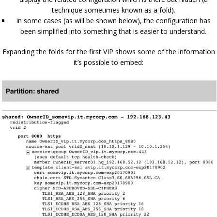
technique sometimes known as a fold).
in some cases (as will be shown below), the configuration has
been simplified into something that is easier to understand.
Expanding the folds for the first VIP shows some of the information
it’s possible to embed: