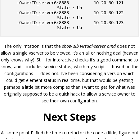
    +OwnerID_server6:8888          10.20.30.121        
State : Up

    +OwnerID_server6:8888          10.20.30.122        
State : Up

    +OwnerID_server6:8888          10.20.30.123        
The only irritation is that the
show slb virtual-server bind
does not
allow a single vserver to be viewed; it’s an all or nothing deal (heaven
only knows why). Still, for interactive checks it’s a good command to
know, and it includes service status, which my script — based on the
configurations — does not. I’ve been considering a version which
could get element status in real time, but that would be getting
perhaps a little bit more complex than I want to get for what was
originally supposed to be a quick hack to allow a service owner to
see their own configuration.
Next Steps
At some point I’ll find the time to refactor the code a little, figure out