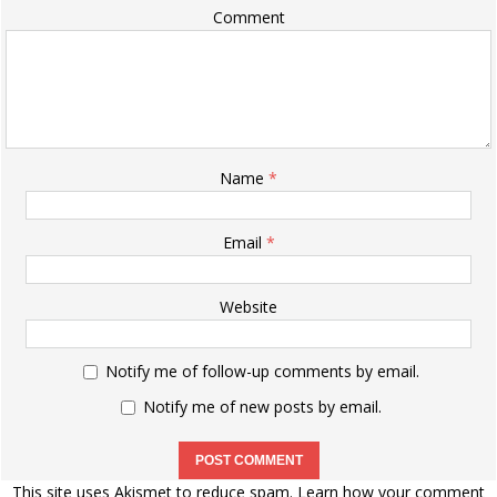
Comment
Name
*
Email
*
Website
Notify me of follow-up comments by email.
Notify me of new posts by email.
This site uses Akismet to reduce spam.
Learn how your comment