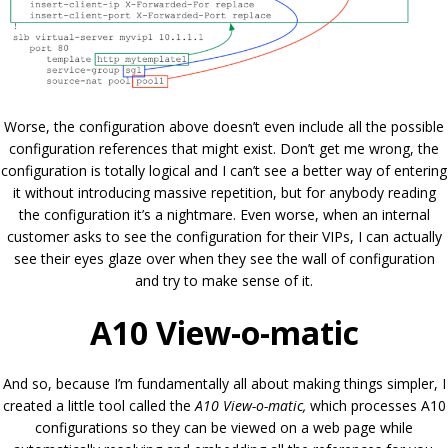
Worse, the configuration above doesn’t even include all the possible
configuration references that might exist. Don’t get me wrong, the
configuration is totally logical and I can’t see a better way of entering
it without introducing massive repetition, but for anybody reading
the configuration it’s a nightmare. Even worse, when an internal
customer asks to see the configuration for their VIPs, I can actually
see their eyes glaze over when they see the wall of configuration
and try to make sense of it.
A10 View-o-matic
And so, because I’m fundamentally all about making things simpler, I
created a little tool called the
A10 View-o-matic,
which processes A10
configurations so they can be viewed on a web page while