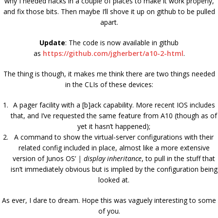
why I needed hacks in a couple of places to make it work properly,
and fix those bits. Then maybe I’ll shove it up on github to be pulled
apart.
Update
: The code is now available in github
as
https://github.com/jgherbert/a10-2-html
.
The thing is though, it makes me think there are two things needed
in the CLIs of these devices:
A pager facility with a [b]ack capability. More recent IOS includes
that, and I’ve requested the same feature from A10 (though as of
yet it hasn’t happened);
A command to show the virtual-server configurations with their
related config included in place, almost like a more extensive
version of Junos OS’
| display inheritance
, to pull in the stuff that
isn’t immediately obvious but is implied by the configuration being
looked at.
As ever, I dare to dream. Hope this was vaguely interesting to some
of you.