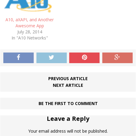
A10, aXAPI, and Another
Awesome App
July 28, 2014
In "A10 Networks"
PREVIOUS ARTICLE
NEXT ARTICLE
BE THE FIRST TO COMMENT
Leave a Reply
Your email address will not be published.