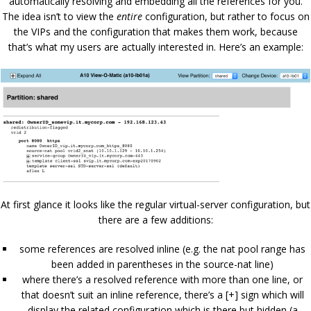
automatically resolving and embedding all the references for you.
The idea isn’t to view the
entire
configuration, but rather to focus on
the VIPs and the configuration that makes them work, because
that’s what my users are actually interested in. Here’s an example:
At first glance it looks like the regular virtual-server configuration, but
there are a few additions:
some references are resolved inline (e.g. the nat pool range has
been added in parentheses in the source-nat line)
where there’s a resolved reference with more than one line, or
that doesn’t suit an inline reference, there’s a [+] sign which will
display the related configuration which is there but hidden (a