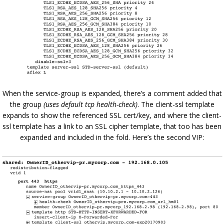
When the service-group is expanded, there’s a comment added that
the group
(uses default tcp health-check)
. The client-ssl template
expands to show the referenced SSL cert/key, and where the client-
ssl template has a link to an SSL cipher template, that too has been
expanded and included in the fold. Here’s the second VIP: