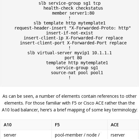
slb service-group sg1 tcp

   health-check checkstatus

   member server1:80

!

slb template http mytemplate1

   request-header-insert "X-Forwarded-Proto: http" 
insert-if-not-exist

   insert-client-ip X-Forwarded-For replace

   insert-client-port X-Forwarded-Port replace

!

slb virtual-server myvip1 10.1.1.1

   port 80

      template http mytemplate1

      service-group sg1

      source-nat pool pool1

!
As can be seen, a number of elements contain references to other
elements. For those familiar with F5 or Cisco ACE rather than the
A10 load balancer, here’s a brief mapping of some key terminology:
A10
F5
ACE
server
pool-member / node /
rserver