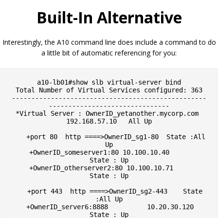
Built-In Alternative
Interestingly, the A10 command line does include a command to do
a little bit of automatic referencing for you:
a10-lb01#show slb virtual-server bind

Total Number of Virtual Services configured: 363

--------------------------------------------------
-------------------------------

*Virtual Server : OwnerID_yetanother.mycorp.com 
192.168.57.10   All Up

    +port 80  http ====>OwnerID_sg1-80  State :All 
Up

    +OwnerID_someserver1:80 10.100.10.40         
State : Up

    +OwnerID_otherserver2:80 10.100.10.71        
State : Up

    +port 443  http ====>OwnerID_sg2-443    State 
:All Up

    +OwnerID_server6:8888          10.20.30.120        
State : Up
