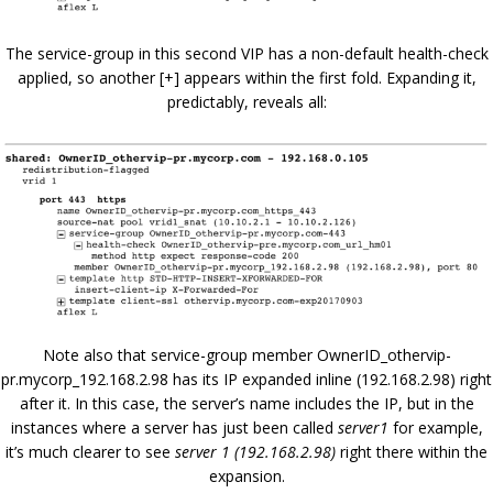
The service-group in this second VIP has a non-default health-check
applied, so another [+] appears within the first fold. Expanding it,
predictably, reveals all:
Note also that service-group member OwnerID_othervip-
pr.mycorp_192.168.2.98 has its IP expanded inline (192.168.2.98) right
after it. In this case, the server’s name includes the IP, but in the
instances where a server has just been called
server1
for example,
it’s much clearer to see
server 1 (192.168.2.98)
right there within the
expansion.