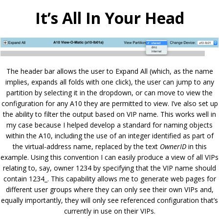
It’s All In Your Head
The header bar allows the user to Expand All (which, as the name
implies, expands all folds with one click), the user can jump to any
partition by selecting it in the dropdown, or can move to view the
configuration for any A10 they are permitted to view. I’ve also set up
the ability to filter the output based on VIP name. This works well in
my case because I helped develop a standard for naming objects
within the A10, including the use of an integer identified as part of
the virtual-address name, replaced by the text
OwnerID
in this
example. Using this convention I can easily produce a view of all VIPs
relating to, say, owner 1234 by specifying that the VIP name should
contain 1234_. This capability allows me to generate web pages for
different user groups where they can only see their own VIPs and,
equally importantly, they will only see referenced configuration that’s
currently in use on their VIPs.