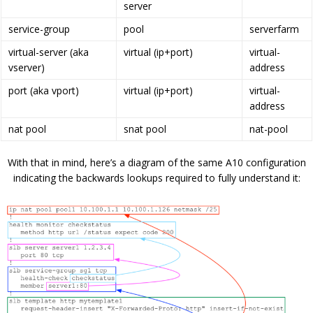
server
service-group
pool
serverfarm
virtual-server (aka
virtual (ip+port)
virtual-
vserver)
address
port (aka vport)
virtual (ip+port)
virtual-
address
nat pool
snat pool
nat-pool
With that in mind, here’s a diagram of the same A10 configuration
indicating the backwards lookups required to fully understand it: