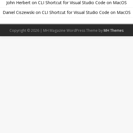
John Herbert
on
CLI Shortcut for Visual Studio Code on MacOS
Daniel Ciszewski
on
CLI Shortcut for Visual Studio Code on MacOS
Copyright © 2026 | MH Magazine WordPress Theme by
MH Themes