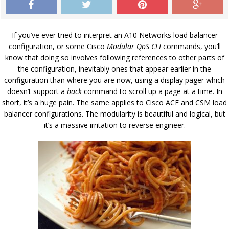
If you’ve ever tried to interpret an A10 Networks load balancer
configuration, or some Cisco
Modular QoS CLI
commands, you’ll
know that doing so involves following references to other parts of
the configuration, inevitably ones that appear earlier in the
configuration than where you are now, using a display pager which
doesn’t support a
back
command to scroll up a page at a time. In
short, it’s a huge pain. The same applies to Cisco ACE and CSM load
balancer configurations. The modularity is beautiful and logical, but
it’s a massive irritation to reverse engineer.