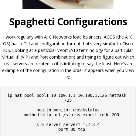
Spaghetti Configurations
I work regularly with A10 Networks load balancers. ACOS (the A10
OS) has a CLI and configuration format that’s very similar to Cisco
IOS. Looking at a particular vPort (A10 terminology for a particular
Virtual IP (VIP) and Port combination) and trying to figure out which
real servers are related to it is irritating to say the least. Here’s an
example of the configuration in the order it appears when you view
it:
ip nat pool pool1 10.100.1.1 10.100.1.126 netmask 
/25

!

health monitor checkstatus

   method http url /status expect code 200

!

slb server server1 1.2.3.4

   port 80 tcp

!
