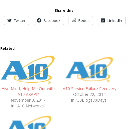
Share this:
Twitter
Facebook
Reddit
LinkedIn
Related
A10 Service Failure Recovery
Hive Mind, Help Me Out with
October 22, 2014
A10 AXAPI?
In "30Blogs30Days"
November 3, 2017
In "A10 Networks"