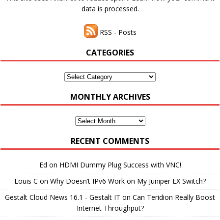
data is processed.
RSS - Posts
CATEGORIES
Categories
MONTHLY ARCHIVES
Monthly
Archives
RECENT COMMENTS
Ed
on
HDMI Dummy Plug Success with VNC!
Louis C
on
Why Doesn’t IPv6 Work on My Juniper EX Switch?
Gestalt Cloud News 16.1 - Gestalt IT
on
Can Teridion Really Boost
Internet Throughput?