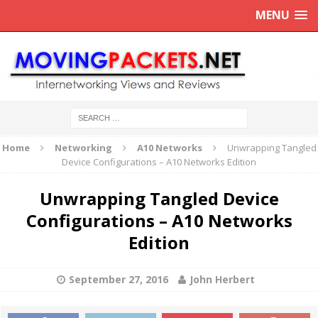
MENU
Home
Networking
A10 Networks
Unwrapping Tangled
Device Configurations – A10 Networks Edition
Unwrapping Tangled Device
Configurations – A10 Networks
Edition
September 27, 2016
John Herbert