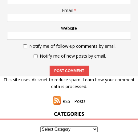
Email
*
Website
Notify me of follow-up comments by email.
Notify me of new posts by email.
This site uses Akismet to reduce spam.
Learn how your comment
data is processed.
RSS - Posts
CATEGORIES
Categories