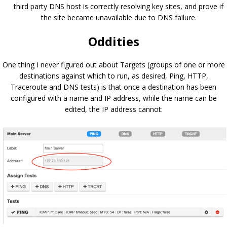
third party DNS host is correctly resolving key sites, and prove if
the site became unavailable due to DNS failure.
Oddities
One thing I never figured out about Targets (groups of one or more
destinations against which to run, as desired, Ping, HTTP,
Traceroute and DNS tests) is that once a destination has been
configured with a name and IP address, while the name can be
edited, the IP address cannot: