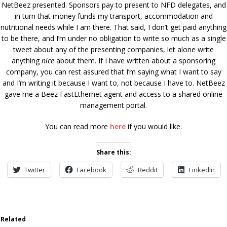
NetBeez presented. Sponsors pay to present to NFD delegates, and
in turn that money funds my transport, accommodation and
nutritional needs while I am there. That said, I don’t get paid anything
to be there, and I’m under no obligation to write so much as a single
tweet about any of the presenting companies, let alone write
anything
nice
about them. If I have written about a sponsoring
company, you can rest assured that I’m saying what I want to say
and I’m writing it because I want to, not because I have to. NetBeez
gave me a Beez FastEthernet agent and access to a shared online
management portal.
You can read more
here
if you would like.
Share this:
Twitter
Facebook
Reddit
LinkedIn
Related