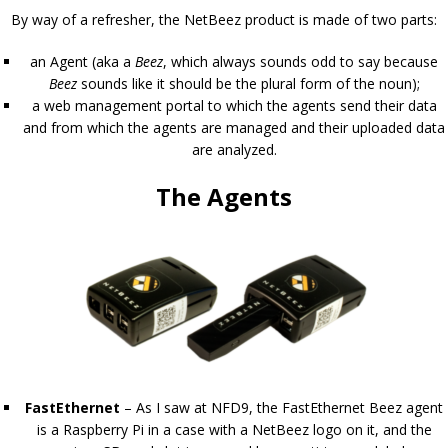
By way of a refresher, the NetBeez product is made of two parts:
an Agent (aka a
Beez
, which always sounds odd to say because
Beez
sounds like it should be the plural form of the noun);
a web management portal to which the agents send their data
and from which the agents are managed and their uploaded data
are analyzed.
The Agents
FastEthernet
– As I saw at NFD9, the FastEthernet Beez agent
is a Raspberry Pi in a case with a NetBeez logo on it, and the