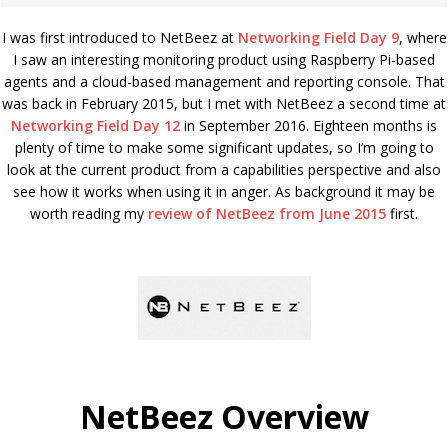
I was first introduced to NetBeez at
Networking Field Day 9
, where
I saw an interesting monitoring product using Raspberry Pi-based
agents and a cloud-based management and reporting console. That
was back in February 2015, but I met with NetBeez a second time at
Networking Field Day 12
in September 2016. Eighteen months is
plenty of time to make some significant updates, so I’m going to
look at the current product from a capabilities perspective and also
see how it works when using it in anger. As background it may be
worth reading my
review of NetBeez from June 2015
first.
NetBeez Overview