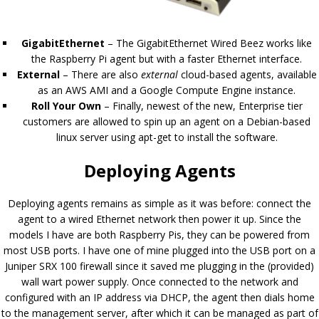
GigabitEthernet
– The GigabitEthernet Wired Beez works like
the Raspberry Pi agent but with a faster Ethernet interface.
External
– There are also
external
cloud-based agents, available
as an AWS AMI and a Google Compute Engine instance.
Roll Your Own
– Finally, newest of the new, Enterprise tier
customers are allowed to spin up an agent on a Debian-based
linux server using apt-get to install the software.
Deploying Agents
Deploying agents remains as simple as it was before: connect the
agent to a wired Ethernet network then power it up. Since the
models I have are both Raspberry Pis, they can be powered from
most USB ports. I have one of mine plugged into the USB port on a
Juniper SRX 100 firewall since it saved me plugging in the (provided)
wall wart power supply. Once connected to the network and
configured with an IP address via DHCP, the agent then dials home
to the management server, after which it can be managed as part of