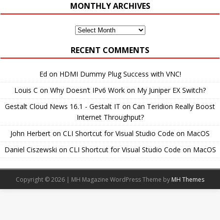
MONTHLY ARCHIVES
Monthly
Archives
RECENT COMMENTS
Ed
on
HDMI Dummy Plug Success with VNC!
Louis C
on
Why Doesn’t IPv6 Work on My Juniper EX Switch?
Gestalt Cloud News 16.1 - Gestalt IT
on
Can Teridion Really Boost
Internet Throughput?
John Herbert
on
CLI Shortcut for Visual Studio Code on MacOS
Daniel Ciszewski
on
CLI Shortcut for Visual Studio Code on MacOS
Copyright © 2026 | MH Magazine WordPress Theme by
MH Themes