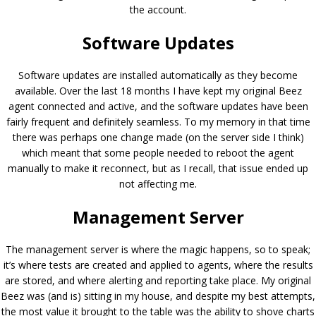
the account.
Software Updates
Software updates are installed automatically as they become
available. Over the last 18 months I have kept my original Beez
agent connected and active, and the software updates have been
fairly frequent and definitely seamless. To my memory in that time
there was perhaps one change made (on the server side I think)
which meant that some people needed to reboot the agent
manually to make it reconnect, but as I recall, that issue ended up
not affecting me.
Management Server
The management server is where the magic happens, so to speak;
it’s where tests are created and applied to agents, where the results
are stored, and where alerting and reporting take place. My original
Beez was (and is) sitting in my house, and despite my best attempts,
the most value it brought to the table was the ability to shove charts