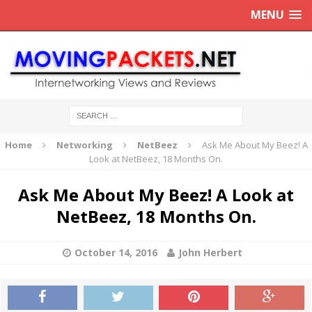
MENU
Home
Networking
NetBeez
Ask Me About My Beez! A
Look at NetBeez, 18 Months On.
Ask Me About My Beez! A Look at
NetBeez, 18 Months On.
October 14, 2016
John Herbert