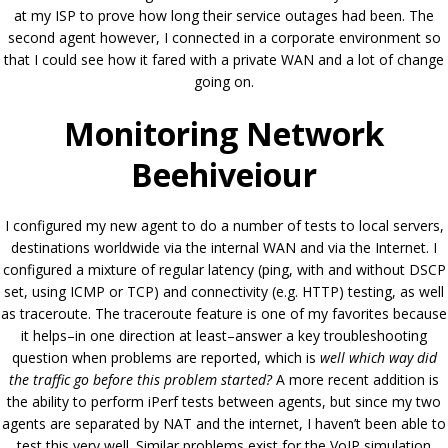
at my ISP to prove how long their service outages had been. The
second agent however, I connected in a corporate environment so
that I could see how it fared with a private WAN and a lot of change
going on.
Monitoring Network
Beehiveiour
I configured my new agent to do a number of tests to local servers,
destinations worldwide via the internal WAN and via the Internet. I
configured a mixture of regular latency (ping, with and without DSCP
set, using ICMP or TCP) and connectivity (e.g. HTTP) testing, as well
as traceroute. The traceroute feature is one of my favorites because
it helps–in one direction at least–answer a key troubleshooting
question when problems are reported, which is
well which way did
the traffic go before this problem started?
A more recent addition is
the ability to perform iPerf tests between agents, but since my two
agents are separated by NAT and the internet, I haven’t been able to
test this very well. Similar problems exist for the VoIP simulation