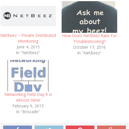
NetBeez – Private Distributed
How Does NetBeez Rate For
Monitoring
Troubleshooting?
June 4, 2015
October 17, 2016
In "NetBeez"
In "NetBeez"
Networking Field Day 9 Is
Almost Here!
February 9, 2015
In "Brocade"