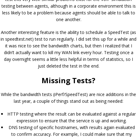
testing between agents, although in a corporate environment this is
less likely to be a problem because agents should be able to talk to
one another.
Another interesting feature is the ability to schedule a SpeedTest (as
in speedtest.net) test to run regularly. I did set this up for a while and
it was nice to see the bandwidth charts, but then I realized that I
didn’t actually want to kill my WAN link every hour. Testing once a
day overnight seems a little less helpful in terms of statistics, so I
just deleted the test in the end.
Missing Tests?
While the bandwidth tests (iPerf/SpeedTest) are nice additions in the
last year, a couple of things stand out as being needed:
HTTP testing where the result can be evaluated against a regular
expression to ensure that the service is up and working.
DNS testing of specific hostnames, with results again evaluated
to confirm accuracy. For example, I could make sure that my