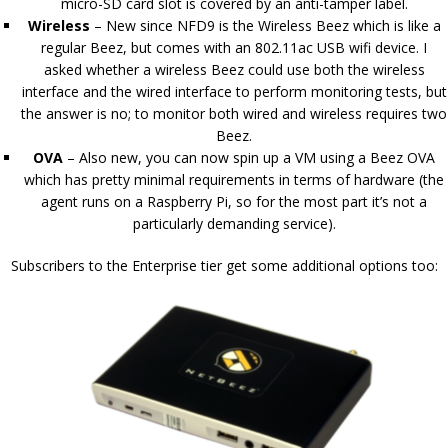
micro-SD card slot is covered by an anti-tamper label.
Wireless
– New since NFD9 is the Wireless Beez which is like a
regular Beez, but comes with an 802.11ac USB wifi device. I
asked whether a wireless Beez could use both the wireless
interface and the wired interface to perform monitoring tests, but
the answer is no; to monitor both wired and wireless requires two
Beez.
OVA
– Also new, you can now spin up a VM using a Beez OVA
which has pretty minimal requirements in terms of hardware (the
agent runs on a Raspberry Pi, so for the most part it’s not a
particularly demanding service).
Subscribers to the Enterprise tier get some additional options too: