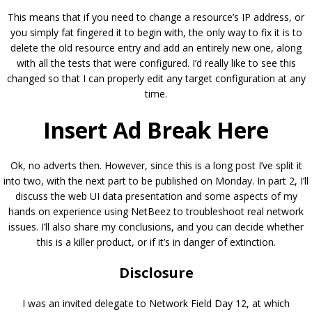
This means that if you need to change a resource’s IP address, or
you simply fat fingered it to begin with, the only way to fix it is to
delete the old resource entry and add an entirely new one, along
with all the tests that were configured. I’d really like to see this
changed so that I can properly edit any target configuration at any
time.
Insert Ad Break Here
Ok, no adverts then. However, since this is a long post I’ve split it
into two, with the next part to be published on Monday. In part 2, I’ll
discuss the web UI data presentation and some aspects of my
hands on experience using NetBeez to troubleshoot real network
issues. I’ll also share my conclusions, and you can decide whether
this is a killer product, or if it’s in danger of extinction.
Disclosure
I was an invited delegate to Network Field Day 12, at which