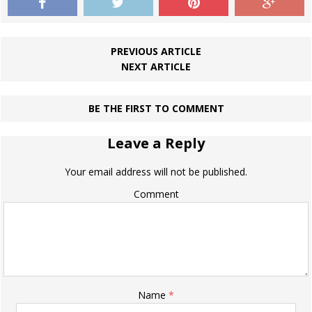
PREVIOUS ARTICLE
NEXT ARTICLE
BE THE FIRST TO COMMENT
Leave a Reply
Your email address will not be published.
Comment
Name
*